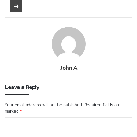
John A
Leave a Reply
Your email address will not be published.
Required fields are
marked
*
C
o