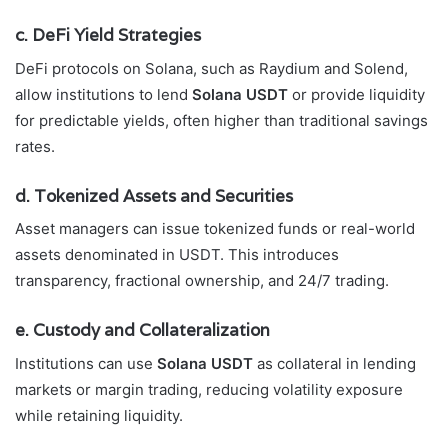
c. DeFi Yield Strategies
DeFi protocols on Solana, such as Raydium and Solend,
allow institutions to lend
Solana USDT
or provide liquidity
for predictable yields, often higher than traditional savings
rates.
d. Tokenized Assets and Securities
Asset managers can issue tokenized funds or real-world
assets denominated in USDT. This introduces
transparency, fractional ownership, and 24/7 trading.
e. Custody and Collateralization
Institutions can use
Solana USDT
as collateral in lending
markets or margin trading, reducing volatility exposure
while retaining liquidity.