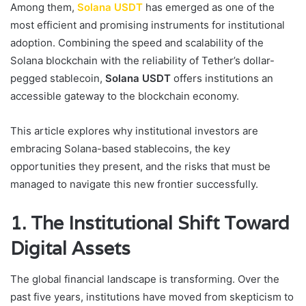
Among them,
Solana USDT
has emerged as one of the
most efficient and promising instruments for institutional
adoption. Combining the speed and scalability of the
Solana blockchain with the reliability of Tether’s dollar-
pegged stablecoin,
Solana USDT
offers institutions an
accessible gateway to the blockchain economy.
This article explores why institutional investors are
embracing Solana-based stablecoins, the key
opportunities they present, and the risks that must be
managed to navigate this new frontier successfully.
1. The Institutional Shift Toward
Digital Assets
The global financial landscape is transforming. Over the
past five years, institutions have moved from skepticism to