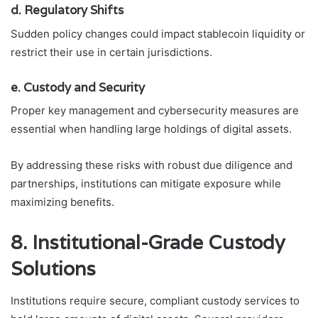
d. Regulatory Shifts
Sudden policy changes could impact stablecoin liquidity or
restrict their use in certain jurisdictions.
e. Custody and Security
Proper key management and cybersecurity measures are
essential when handling large holdings of digital assets.
By addressing these risks with robust due diligence and
partnerships, institutions can mitigate exposure while
maximizing benefits.
8. Institutional-Grade Custody
Solutions
Institutions require secure, compliant custody services to