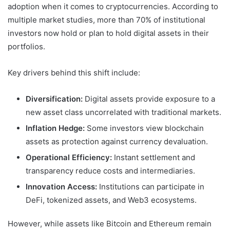
adoption when it comes to cryptocurrencies. According to
multiple market studies, more than 70% of institutional
investors now hold or plan to hold digital assets in their
portfolios.
Key drivers behind this shift include:
Diversification:
Digital assets provide exposure to a
new asset class uncorrelated with traditional markets.
Inflation Hedge:
Some investors view blockchain
assets as protection against currency devaluation.
Operational Efficiency:
Instant settlement and
transparency reduce costs and intermediaries.
Innovation Access:
Institutions can participate in
DeFi, tokenized assets, and Web3 ecosystems.
However, while assets like Bitcoin and Ethereum remain