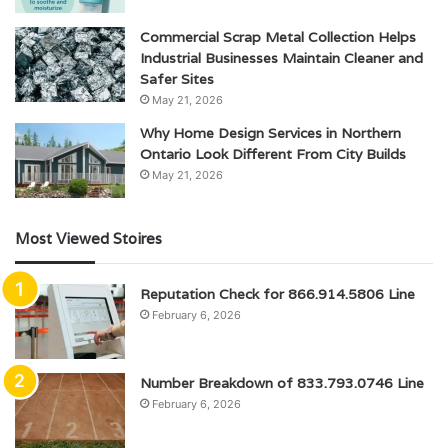
Commercial Scrap Metal Collection Helps
Industrial Businesses Maintain Cleaner and
Safer Sites
May 21, 2026
Why Home Design Services in Northern
Ontario Look Different From City Builds
May 21, 2026
Most Viewed Stoires
Reputation Check for 866.914.5806 Line
February 6, 2026
Number Breakdown of 833.793.0746 Line
February 6, 2026