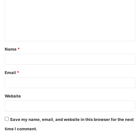
m
m
e
n
t
Name
*
*
Email
*
Website
Save my name, email, and website in this browser for the next
time I comment.