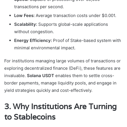
transactions per second.
Low Fees:
Average transaction costs under $0.001.
Scalability:
Supports global-scale applications
without congestion.
Energy Efficiency:
Proof of Stake-based system with
minimal environmental impact.
For institutions managing large volumes of transactions or
exploring decentralized finance (DeFi), these features are
invaluable.
Solana USDT
enables them to settle cross-
border payments, manage liquidity pools, and engage in
yield strategies quickly and cost-effectively.
3. Why Institutions Are Turning
to Stablecoins