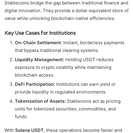
Stablecoins bridge the gap between traditional finance and
digital innovation. They provide a dollar-equivalent store of
value while unlocking blockchain-native efficiencies.
Key Use Cases for Institutions
On-Chain Settlement:
Instant, borderless payments
that bypass traditional clearing systems.
Liquidity Management:
Holding USDT reduces
exposure to crypto volatility while maintaining
blockchain access.
DeFi Participation:
Institutions can earn yield or
provide liquidity in regulated environments.
Tokenization of Assets:
Stablecoins act as pricing
units for tokenized securities, commodities, and
funds.
With
Solana USDT
, these operations become faster and