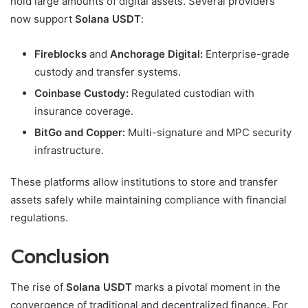
hold large amounts of digital assets. Several providers
now support
Solana USDT
:
Fireblocks
and
Anchorage Digital:
Enterprise-grade
custody and transfer systems.
Coinbase Custody:
Regulated custodian with
insurance coverage.
BitGo and Copper:
Multi-signature and MPC security
infrastructure.
These platforms allow institutions to store and transfer
assets safely while maintaining compliance with financial
regulations.
Conclusion
The rise of
Solana USDT
marks a pivotal moment in the
convergence of traditional and decentralized finance. For