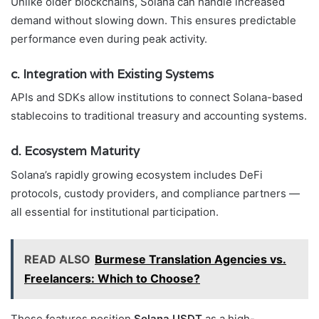
Unlike older blockchains, Solana can handle increased
demand without slowing down. This ensures predictable
performance even during peak activity.
c. Integration with Existing Systems
APIs and SDKs allow institutions to connect Solana-based
stablecoins to traditional treasury and accounting systems.
d. Ecosystem Maturity
Solana’s rapidly growing ecosystem includes DeFi
protocols, custody providers, and compliance partners —
all essential for institutional participation.
READ ALSO
Burmese Translation Agencies vs.
Freelancers: Which to Choose?
These features position
Solana USDT
as a high-