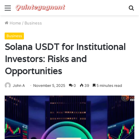
Menu
S
fo
Home
/
Business
Business
Solana USDT for Institutional
Investors: Risks and
Opportunities
John A
November 5, 2025
0
39
5 minutes read