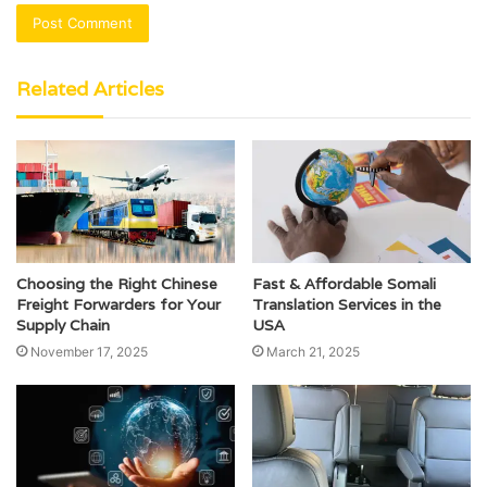
Related Articles
Choosing the Right Chinese
Fast & Affordable Somali
Freight Forwarders for Your
Translation Services in the
Supply Chain
USA
November 17, 2025
March 21, 2025