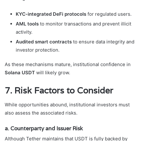
KYC-integrated DeFi protocols
for regulated users.
AML tools
to monitor transactions and prevent illicit
activity.
Audited smart contracts
to ensure data integrity and
investor protection.
As these mechanisms mature, institutional confidence in
Solana USDT
will likely grow.
7. Risk Factors to Consider
While opportunities abound, institutional investors must
also assess the associated risks.
a. Counterparty and Issuer Risk
Although Tether maintains that USDT is fully backed by