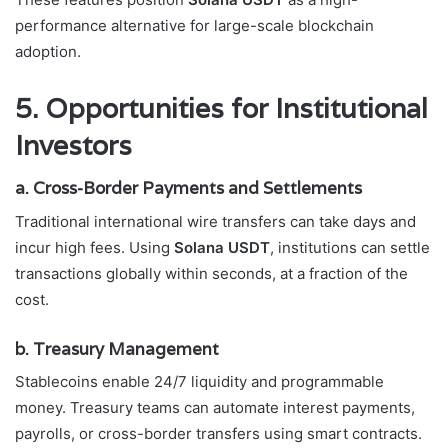
performance alternative for large-scale blockchain
adoption.
5. Opportunities for Institutional
Investors
a. Cross-Border Payments and Settlements
Traditional international wire transfers can take days and
incur high fees. Using
Solana USDT
, institutions can settle
transactions globally within seconds, at a fraction of the
cost.
b. Treasury Management
Stablecoins enable 24/7 liquidity and programmable
money. Treasury teams can automate interest payments,
payrolls, or cross-border transfers using smart contracts.