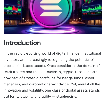
Introduction
In the rapidly evolving world of digital finance, institutional
investors are increasingly recognizing the potential of
blockchain-based assets. Once considered the domain of
retail traders and tech enthusiasts, cryptocurrencies are
now part of strategic portfolios for hedge funds, asset
managers, and corporations worldwide. Yet, amidst all the
innovation and volatility, one class of digital assets stands
out for its stability and utility —
stablecoins
.