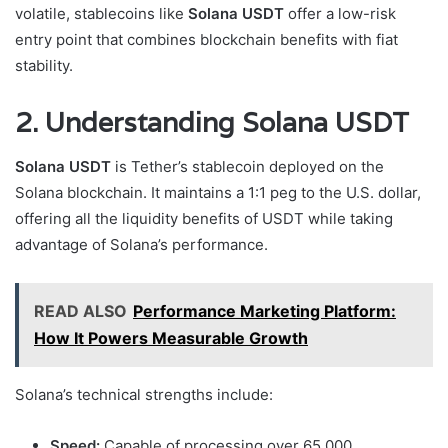
volatile, stablecoins like
Solana USDT
offer a low-risk
entry point that combines blockchain benefits with fiat
stability.
2. Understanding Solana USDT
Solana USDT
is Tether’s stablecoin deployed on the
Solana blockchain. It maintains a 1:1 peg to the U.S. dollar,
offering all the liquidity benefits of USDT while taking
advantage of Solana’s performance.
READ ALSO
Performance Marketing Platform:
How It Powers Measurable Growth
Solana’s technical strengths include:
Speed:
Capable of processing over 65,000