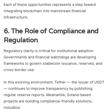
Each of these opportunities represents a step toward
integrating blockchain into mainstream financial
infrastructure.
6. The Role of Compliance and
Regulation
Regulatory clarity is critical for institutional adoption.
Governments and financial watchdogs are developing
frameworks to govern stablecoin issuance, reserves, and
cross-border use.
In this evolving environment, Tether — the issuer of USDT
— continues to improve transparency by publishing
regular reserve reports. Meanwhile, Solana-based
projects are building compliance-friendly solutions,
including: