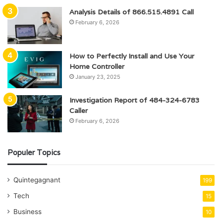
Analysis Details of 866.515.4891 Call
February 6, 2026
How to Perfectly Install and Use Your
Home Controller
January 23, 2025
Investigation Report of 484-324-6783
Caller
February 6, 2026
Populer Topics
Quintegagnant
199
Tech
15
Business
10