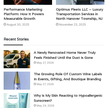
Performance Marketing
Optimus Fleets LLC – Luxury
Platform: How It Powers
Transportation Services in
Measurable Growth
North Hanover Township, NJ
August 30, 2025
November 23, 2025
Recent Stories
A Newly Renovated Home Never Truly
Feels Finished Until the Dust Is Gone
May 27, 2026
The Growing Role Of Custom Wine Labels
In Events, Gifting, And Boutique Branding
May 27, 2026
Why Is My Skin Reacting to Hypoallergenic
Sunscreen?
May 24, 2026