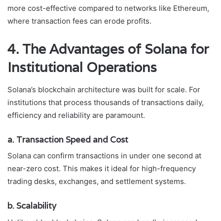
more cost-effective compared to networks like Ethereum,
where transaction fees can erode profits.
4. The Advantages of Solana for
Institutional Operations
Solana’s blockchain architecture was built for scale. For
institutions that process thousands of transactions daily,
efficiency and reliability are paramount.
a. Transaction Speed and Cost
Solana can confirm transactions in under one second at
near-zero cost. This makes it ideal for high-frequency
trading desks, exchanges, and settlement systems.
b. Scalability