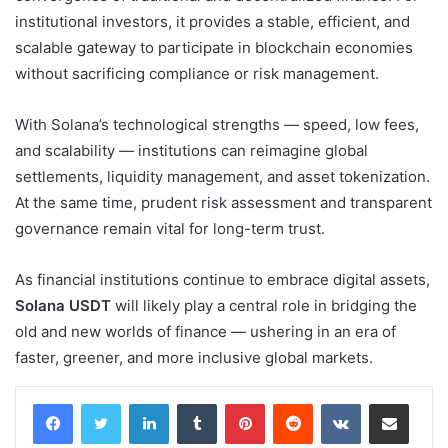
institutional investors, it provides a stable, efficient, and
scalable gateway to participate in blockchain economies
without sacrificing compliance or risk management.
With Solana’s technological strengths — speed, low fees,
and scalability — institutions can reimagine global
settlements, liquidity management, and asset tokenization.
At the same time, prudent risk assessment and transparent
governance remain vital for long-term trust.
As financial institutions continue to embrace digital assets,
Solana USDT
will likely play a central role in bridging the
old and new worlds of finance — ushering in an era of
faster, greener, and more inclusive global markets.
LinkedIn
Tumblr
Pinterest
Reddit
VKontakte
Share via Email
Print