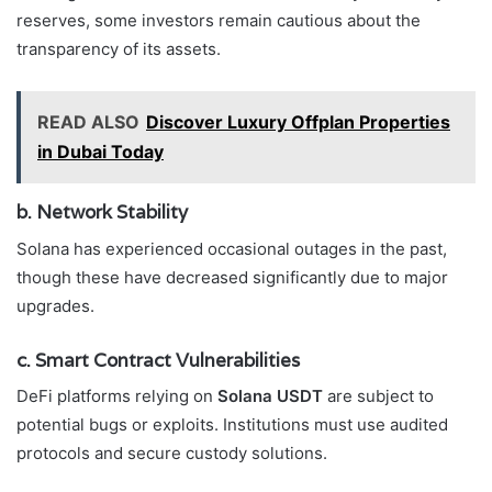
reserves, some investors remain cautious about the
transparency of its assets.
READ ALSO
Discover Luxury Offplan Properties
in Dubai Today
b. Network Stability
Solana has experienced occasional outages in the past,
though these have decreased significantly due to major
upgrades.
c. Smart Contract Vulnerabilities
DeFi platforms relying on
Solana USDT
are subject to
potential bugs or exploits. Institutions must use audited
protocols and secure custody solutions.