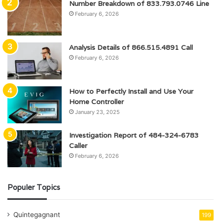
Number Breakdown of 833.793.0746 Line
February 6, 2026
Analysis Details of 866.515.4891 Call
February 6, 2026
How to Perfectly Install and Use Your
Home Controller
January 23, 2025
Investigation Report of 484-324-6783
Caller
February 6, 2026
Populer Topics
Quintegagnant
199