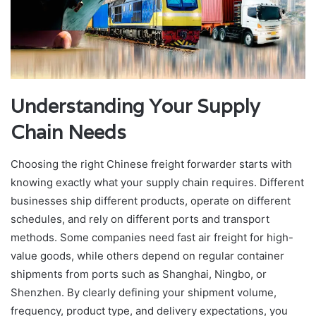
Understanding Your Supply
Chain Needs
Choosing the right Chinese freight forwarder starts with
knowing exactly what your supply chain requires. Different
businesses ship different products, operate on different
schedules, and rely on different ports and transport
methods. Some companies need fast air freight for high-
value goods, while others depend on regular container
shipments from ports such as Shanghai, Ningbo, or
Shenzhen. By clearly defining your shipment volume,
frequency, product type, and delivery expectations, you