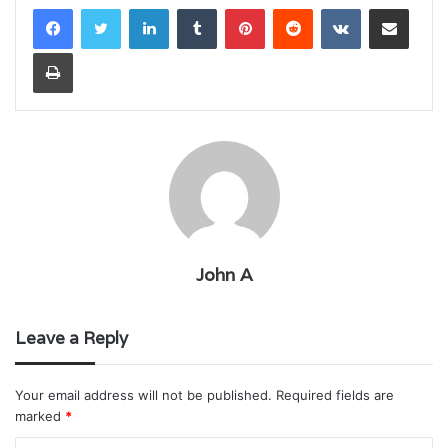
LinkedIn
Tumblr
Pinterest
Reddit
VKontakte
Share via Email
Print
John A
Leave a Reply
Your email address will not be published.
Required fields are
marked
*