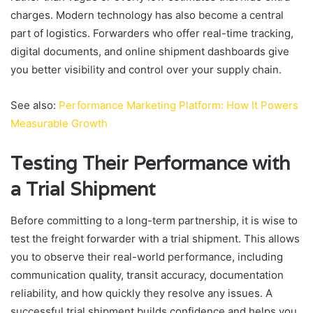
charges. Modern technology has also become a central
part of logistics. Forwarders who offer real-time tracking,
digital documents, and online shipment dashboards give
you better visibility and control over your supply chain.
See also:
Performance Marketing Platform: How It Powers
Measurable Growth
Testing Their Performance with
a Trial Shipment
Before committing to a long-term partnership, it is wise to
test the freight forwarder with a trial shipment. This allows
you to observe their real-world performance, including
communication quality, transit accuracy, documentation
reliability, and how quickly they resolve any issues. A
successful trial shipment builds confidence and helps you