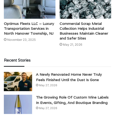
Optimus Fleets LLC – Luxury
Commercial Scrap Metal
Transportation Services in
Collection Helps Industrial
North Hanover Township, NJ
Businesses Maintain Cleaner
and Safer Sites
November 23, 2025
May 21, 2026
Recent Stories
A Newly Renovated Home Never Truly
Feels Finished Until the Dust Is Gone
May 27, 2026
The Growing Role Of Custom Wine Labels
In Events, Gifting, And Boutique Branding
May 27, 2026