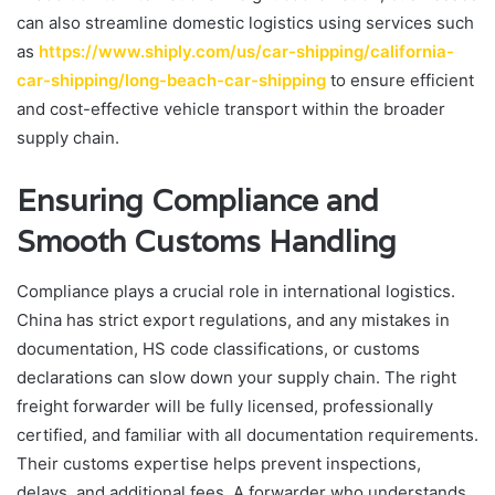
can also streamline domestic logistics using services such
as
https://www.shiply.com/us/car-shipping/california-
car-shipping/long-beach-car-shipping
to ensure efficient
and cost-effective vehicle transport within the broader
supply chain.
Ensuring Compliance and
Smooth Customs Handling
Compliance plays a crucial role in international logistics.
China has strict export regulations, and any mistakes in
documentation, HS code classifications, or customs
declarations can slow down your supply chain. The right
freight forwarder will be fully licensed, professionally
certified, and familiar with all documentation requirements.
Their customs expertise helps prevent inspections,
delays, and additional fees. A forwarder who understands