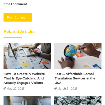
time I comment.
Related Articles
How To Create A Website
Fast & Affordable Somali
That Is Eye-Catching And
Translation Services in the
Actually Engages Visitors
USA
May 22, 2025
March 21, 2025