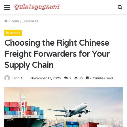
Menu
S
fo
Home
/
Business
Business
Choosing the Right Chinese
Freight Forwarders for Your
Supply Chain
John A
November 17, 2025
0
35
2 minutes read