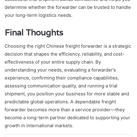
determine whether the forwarder can be trusted to handle
your long-term logistics needs.
Final Thoughts
Choosing the right Chinese freight forwarder is a strategic
decision that shapes the efficiency, reliability, and cost-
effectiveness of your entire supply chain. By
understanding your needs, evaluating a forwarder’s
experience, confirming their compliance capabilities,
assessing communication quality, and running a trial
shipment, you position your business for more stable and
predictable global operations. A dependable freight
forwarder becomes more than a service provider—they
become a long-term partner dedicated to supporting your
growth in international markets.