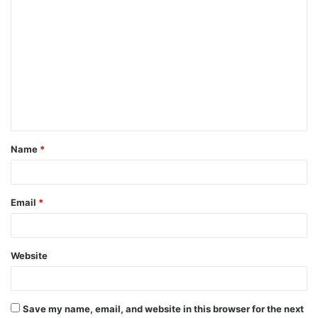
C
o
m
m
e
n
t
Name
*
*
Email
*
Website
Save my name, email, and website in this browser for the next