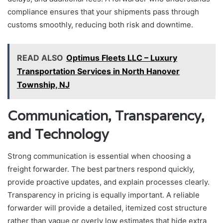
compliance ensures that your shipments pass through
customs smoothly, reducing both risk and downtime.
READ ALSO
Optimus Fleets LLC – Luxury
Transportation Services in North Hanover
Township, NJ
Communication, Transparency,
and Technology
Strong communication is essential when choosing a
freight forwarder. The best partners respond quickly,
provide proactive updates, and explain processes clearly.
Transparency in pricing is equally important. A reliable
forwarder will provide a detailed, itemized cost structure
rather than vague or overly low estimates that hide extra