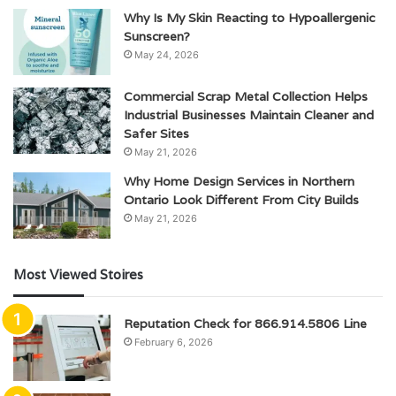
Why Is My Skin Reacting to Hypoallergenic
Sunscreen?
May 24, 2026
Commercial Scrap Metal Collection Helps
Industrial Businesses Maintain Cleaner and
Safer Sites
May 21, 2026
Why Home Design Services in Northern
Ontario Look Different From City Builds
May 21, 2026
Most Viewed Stoires
Reputation Check for 866.914.5806 Line
February 6, 2026