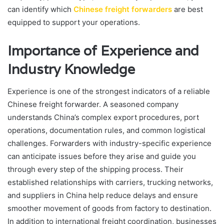
can identify which
Chinese freight forwarders
are best
equipped to support your operations.
Importance of Experience and
Industry Knowledge
Experience is one of the strongest indicators of a reliable
Chinese freight forwarder. A seasoned company
understands China’s complex export procedures, port
operations, documentation rules, and common logistical
challenges. Forwarders with industry-specific experience
can anticipate issues before they arise and guide you
through every step of the shipping process. Their
established relationships with carriers, trucking networks,
and suppliers in China help reduce delays and ensure
smoother movement of goods from factory to destination.
In addition to international freight coordination, businesses