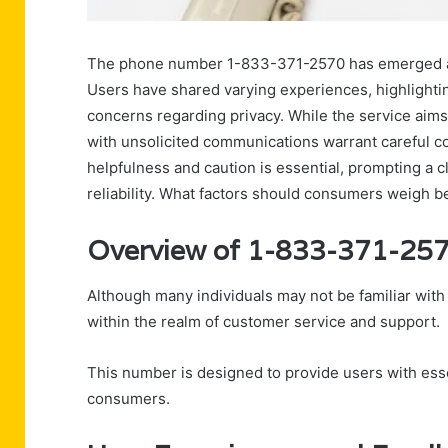
The phone number 1-833-371-2570 has emerged as 
Users have shared varying experiences, highlightin
concerns regarding privacy. While the service aims 
with unsolicited communications warrant careful 
helpfulness and caution is essential, prompting a 
reliability. What factors should consumers weigh b
Overview of 1-833-371-25
Although many individuals may not be familiar wit
within the realm of customer service and support.
This number is designed to provide users with esse
consumers.