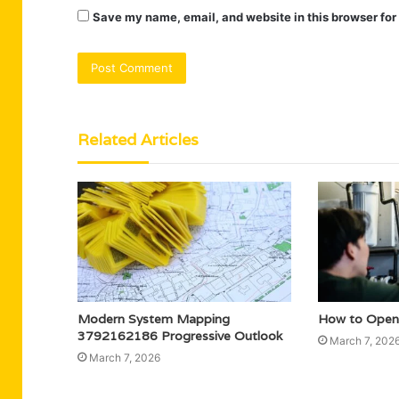
Save my name, email, and website in this browser for
Related Articles
Modern System Mapping
How to Open
3792162186 Progressive Outlook
March 7, 202
March 7, 2026