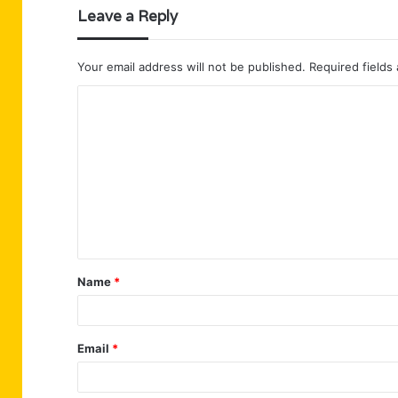
Leave a Reply
Your email address will not be published.
Required fields
C
o
m
m
e
n
t
Name
*
*
Email
*