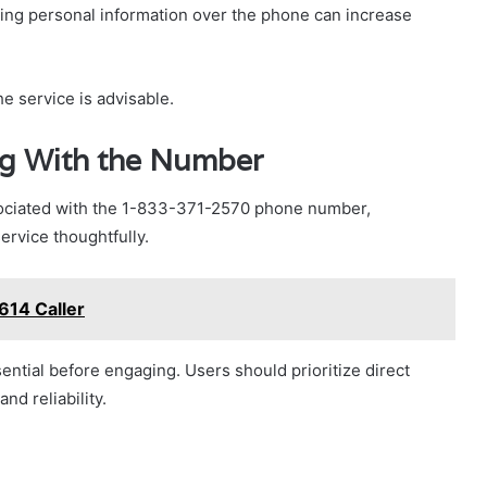
ring personal information over the phone can increase
he service is advisable.
ing With the Number
sociated with the 1-833-371-2570 phone number,
ervice thoughtfully.
614 Caller
ntial before engaging. Users should prioritize direct
d reliability.