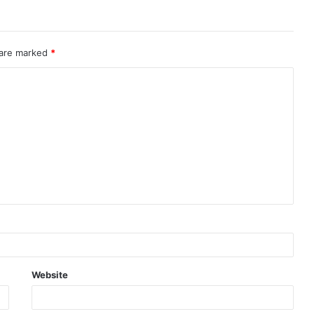
 are marked
*
Website