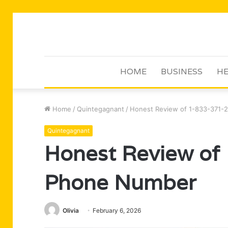
HOME
BUSINESS
HE
Home
/
Quintegagnant
/
Honest Review of 1-833-371-
Quintegagnant
Honest Review of
Phone Number
Olivia
February 6, 2026