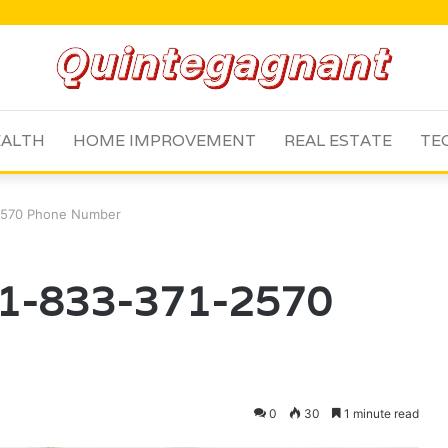
ALTH
HOME IMPROVEMENT
REAL ESTATE
TE
2570 Phone Number
 1-833-371-2570
0
30
1 minute read