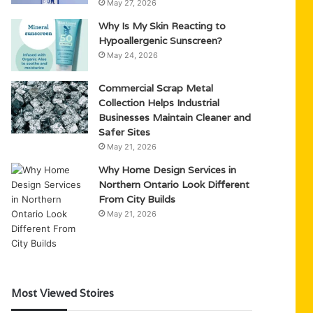
May 27, 2026
Why Is My Skin Reacting to
Hypoallergenic Sunscreen?
May 24, 2026
Commercial Scrap Metal
Collection Helps Industrial
Businesses Maintain Cleaner and
Safer Sites
May 21, 2026
Why Home Design Services in
Northern Ontario Look Different
From City Builds
May 21, 2026
Most Viewed Stoires