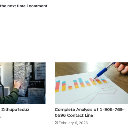
 the next time I comment.
 Zithupafeduz
Complete Analysis of 1-905-769-
0596 Contact Line
6
February 6, 2026