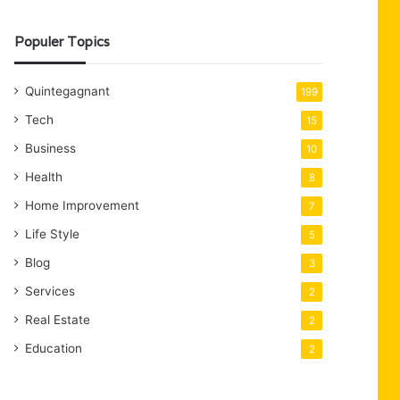
Populer Topics
Quintegagnant
199
Tech
15
Business
10
Health
8
Home Improvement
7
Life Style
5
Blog
3
Services
2
Real Estate
2
Education
2