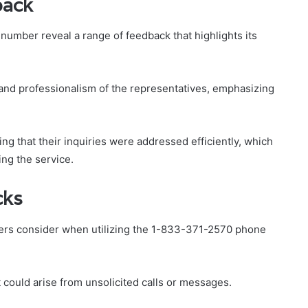
back
mber reveal a range of feedback that highlights its
nd professionalism of the representatives, emphasizing
ng that their inquiries were addressed efficiently, which
ing the service.
cks
ers consider when utilizing the 1-833-371-2570 phone
 could arise from unsolicited calls or messages.