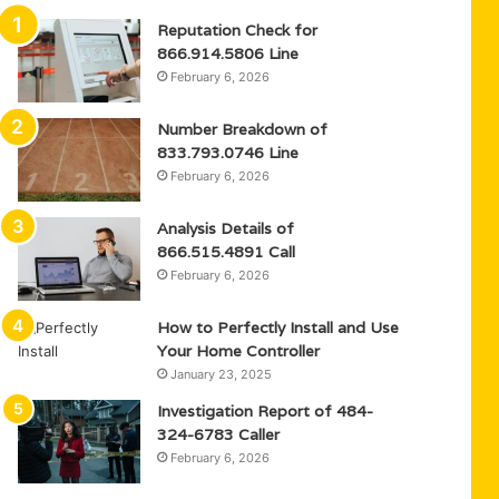
Reputation Check for
866.914.5806 Line
February 6, 2026
Number Breakdown of
833.793.0746 Line
February 6, 2026
Analysis Details of
866.515.4891 Call
February 6, 2026
How to Perfectly Install and Use
Your Home Controller
January 23, 2025
Investigation Report of 484-
324-6783 Caller
February 6, 2026