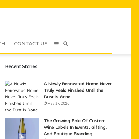
CH
CONTACT US
Sidebar
Search
for
Recent Stories
A Newly Renovated Home Never
Truly Feels Finished Until the
Dust Is Gone
May 27, 2026
The Growing Role Of Custom
Wine Labels In Events, Gifting,
And Boutique Branding