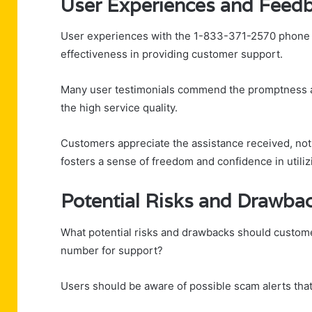
User Experiences and Feed
User experiences with the 1-833-371-2570 phone nu
effectiveness in providing customer support.
Many user testimonials commend the promptness a
the high service quality.
Customers appreciate the assistance received, noti
fosters a sense of freedom and confidence in utiliz
Potential Risks and Drawba
What potential risks and drawbacks should custom
number for support?
Users should be aware of possible scam alerts that