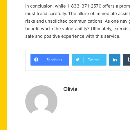
In conclusion, while 1-833-371-2570 offers a prom
must tread carefully. The allure of immediate ass
risks and unsolicited communications. As one navig
benefit worth the vulnerability? Ultimately, exerc
safe and positive experience with this service.
Linke
Facebook
Twitter
Olivia