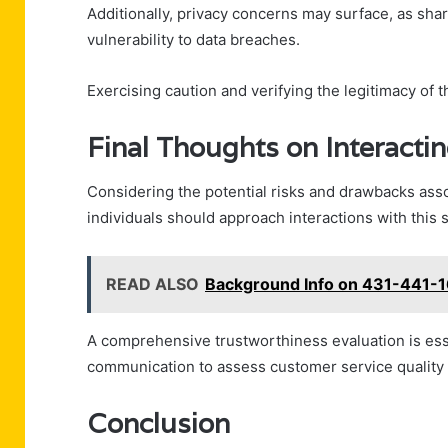
Additionally, privacy concerns may surface, as sha
vulnerability to data breaches.
Exercising caution and verifying the legitimacy of t
Final Thoughts on Interact
Considering the potential risks and drawbacks as
individuals should approach interactions with this s
READ ALSO
Background Info on 431-441-1
A comprehensive trustworthiness evaluation is esse
communication to assess customer service quality an
Conclusion