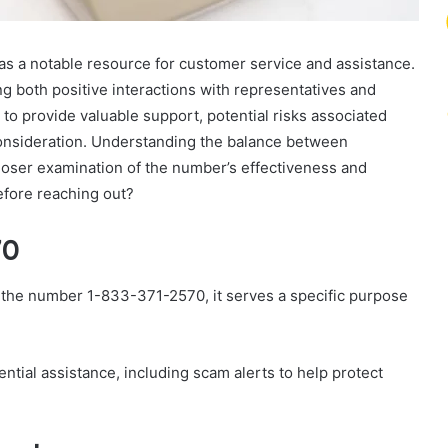
a notable resource for customer service and assistance.
g both positive interactions with representatives and
to provide valuable support, potential risks associated
consideration. Understanding the balance between
closer examination of the number’s effectiveness and
efore reaching out?
70
h the number 1-833-371-2570, it serves a specific purpose
ntial assistance, including scam alerts to help protect