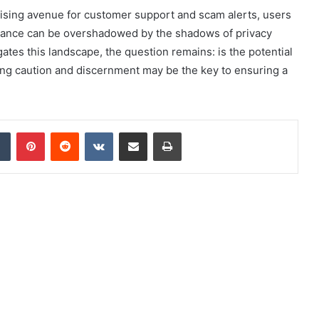
ising avenue for customer support and scam alerts, users
istance can be overshadowed by the shadows of privacy
ates this landscape, the question remains: is the potential
ising caution and discernment may be the key to ensuring a
dIn
Tumblr
Pinterest
Reddit
VKontakte
Share via Email
Print