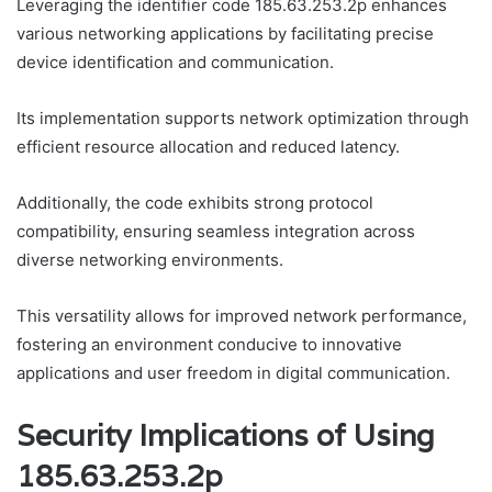
Leveraging the identifier code 185.63.253.2p enhances
various networking applications by facilitating precise
device identification and communication.
Its implementation supports network optimization through
efficient resource allocation and reduced latency.
Additionally, the code exhibits strong protocol
compatibility, ensuring seamless integration across
diverse networking environments.
This versatility allows for improved network performance,
fostering an environment conducive to innovative
applications and user freedom in digital communication.
Security Implications of Using
185.63.253.2p