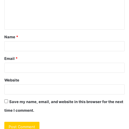
m
e
n
t
Name
*
*
Email
*
Website
Save my name, email, and website in this browser for the next
time I comment.