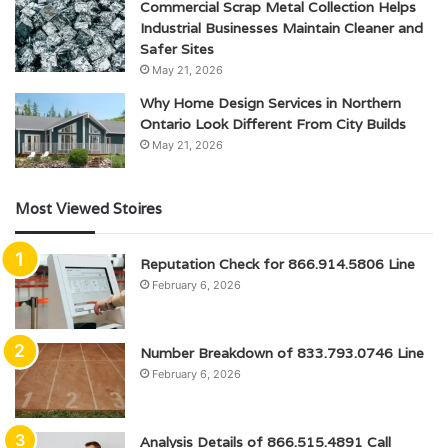
Commercial Scrap Metal Collection Helps
Industrial Businesses Maintain Cleaner and
Safer Sites
May 21, 2026
Why Home Design Services in Northern
Ontario Look Different From City Builds
May 21, 2026
Most Viewed Stoires
Reputation Check for 866.914.5806 Line
February 6, 2026
Number Breakdown of 833.793.0746 Line
February 6, 2026
Analysis Details of 866.515.4891 Call