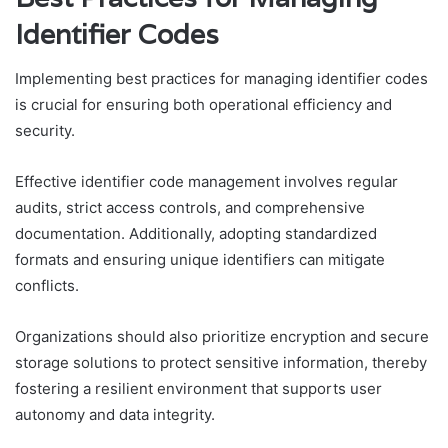
Identifier Codes
Implementing best practices for managing identifier codes
is crucial for ensuring both operational efficiency and
security.
Effective identifier code management involves regular
audits, strict access controls, and comprehensive
documentation. Additionally, adopting standardized
formats and ensuring unique identifiers can mitigate
conflicts.
Organizations should also prioritize encryption and secure
storage solutions to protect sensitive information, thereby
fostering a resilient environment that supports user
autonomy and data integrity.