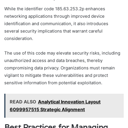
While the identifier code 185.63.253.2p enhances
networking applications through improved device
identification and communication, it also introduces
several security implications that warrant careful
consideration.
The use of this code may elevate security risks, including
unauthorized access and data breaches, thereby
compromising data privacy. Organizations must remain
vigilant to mitigate these vulnerabilities and protect
sensitive information from potential exploitation.
READ ALSO
Analytical Innovation Layout
6099957515 Strategic Alignment
Best Practices for Managing