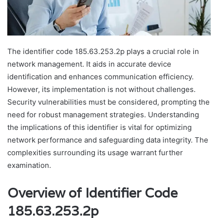
The identifier code 185.63.253.2p plays a crucial role in
network management. It aids in accurate device
identification and enhances communication efficiency.
However, its implementation is not without challenges.
Security vulnerabilities must be considered, prompting the
need for robust management strategies. Understanding
the implications of this identifier is vital for optimizing
network performance and safeguarding data integrity. The
complexities surrounding its usage warrant further
examination.
Overview of Identifier Code
185.63.253.2p