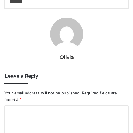
Olivia
Leave a Reply
Your email address will not be published.
Required fields are
marked
*
C
o
m