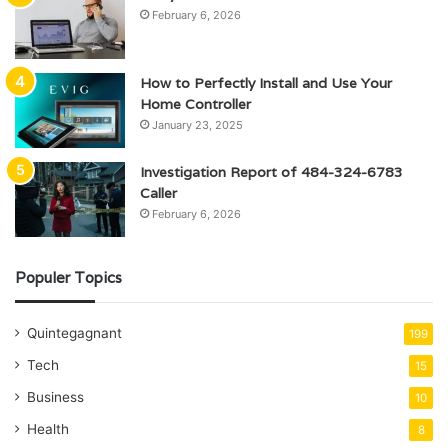
February 6, 2026
How to Perfectly Install and Use Your
Home Controller
January 23, 2025
Investigation Report of 484-324-6783
Caller
February 6, 2026
Populer Topics
Quintegagnant
199
Tech
15
Business
10
Health
8