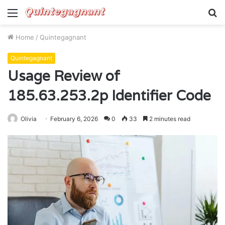
Menu
S
fo
Home
/
Quintegagnant
Quintegagnant
Usage Review of
185.63.253.2p Identifier Code
Olivia
February 6, 2026
0
33
2 minutes read