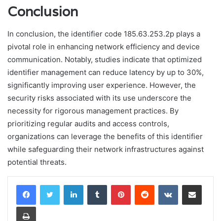
Conclusion
In conclusion, the identifier code 185.63.253.2p plays a
pivotal role in enhancing network efficiency and device
communication. Notably, studies indicate that optimized
identifier management can reduce latency by up to 30%,
significantly improving user experience. However, the
security risks associated with its use underscore the
necessity for rigorous management practices. By
prioritizing regular audits and access controls,
organizations can leverage the benefits of this identifier
while safeguarding their network infrastructures against
potential threats.
LinkedIn
Tumblr
Pinterest
Reddit
VKontakte
Share via Email
Print