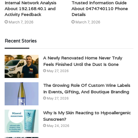
Internal Network Analysis
Trusted Information Guide
About 192.168.40.1 and
About 0474740110 Phone
Activity Feedback
Details
March 7, 2026
March 7, 2026
Recent Stories
A Newly Renovated Home Never Truly
Feels Finished Until the Dust Is Gone
May 27, 2026
The Growing Role Of Custom Wine Labels
In Events, Gifting, And Boutique Branding
May 27, 2026
Why Is My Skin Reacting to Hypoallergenic
Sunscreen?
May 24, 2026