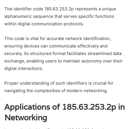
The identifier code 185.63.253.2p represents a unique
alphanumeric sequence that serves specific functions
within digital communication protocols.
This code is vital for accurate network identification,
ensuring devices can communicate effectively and
securely. Its structured format facilitates streamlined data
exchange, enabling users to maintain autonomy over their
digital interactions.
Proper understanding of such identifiers is crucial for
navigating the complexities of modern networking.
Applications of 185.63.253.2p in
Networking