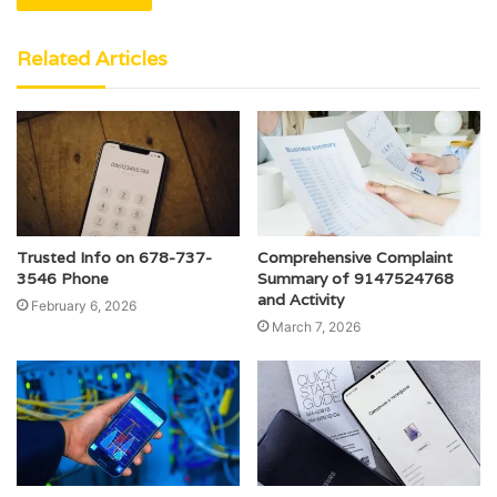
Related Articles
Trusted Info on 678-737-
Comprehensive Complaint
3546 Phone
Summary of 9147524768
and Activity
February 6, 2026
March 7, 2026