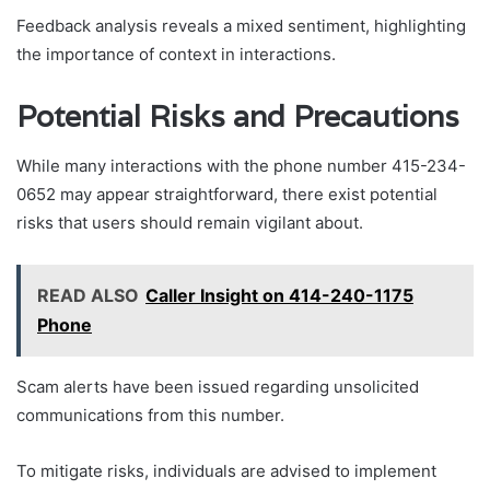
Feedback analysis reveals a mixed sentiment, highlighting
the importance of context in interactions.
Potential Risks and Precautions
While many interactions with the phone number 415-234-
0652 may appear straightforward, there exist potential
risks that users should remain vigilant about.
READ ALSO
Caller Insight on 414-240-1175
Phone
Scam alerts have been issued regarding unsolicited
communications from this number.
To mitigate risks, individuals are advised to implement