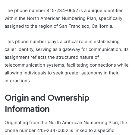
The phone number 415-234-0652 is a unique identifier
within the North American Numbering Plan, specifically
assigned to the region of San Francisco, California.
This phone number plays a critical role in establishing
caller identity, serving as a gateway for communication. Its
assignment reflects the structured nature of
telecommunication systems, facilitating connections while
allowing individuals to seek greater autonomy in their
interactions.
Origin and Ownership
Information
Originating from the North American Numbering Plan, the
phone number 415-234-0652 is linked to a specific