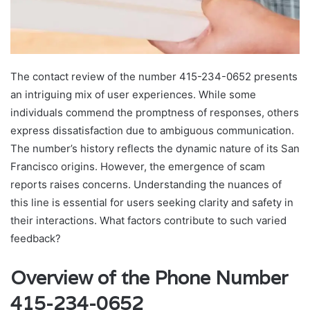
The contact review of the number 415-234-0652 presents
an intriguing mix of user experiences. While some
individuals commend the promptness of responses, others
express dissatisfaction due to ambiguous communication.
The number’s history reflects the dynamic nature of its San
Francisco origins. However, the emergence of scam
reports raises concerns. Understanding the nuances of
this line is essential for users seeking clarity and safety in
their interactions. What factors contribute to such varied
feedback?
Overview of the Phone Number
415-234-0652