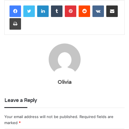
LinkedIn
Tumblr
Pinterest
Reddit
VKontakte
Share via Email
Print
Olivia
Leave a Reply
Your email address will not be published.
Required fields are
marked
*