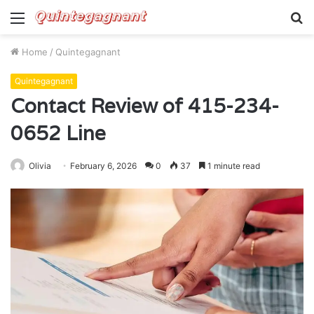
Menu
S
fo
Home
/
Quintegagnant
Quintegagnant
Contact Review of 415-234-
0652 Line
Olivia
February 6, 2026
0
37
1 minute read