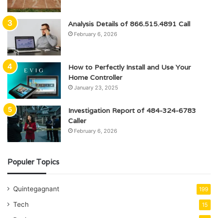
Analysis Details of 866.515.4891 Call
February 6, 2026
How to Perfectly Install and Use Your
Home Controller
January 23, 2025
Investigation Report of 484-324-6783
Caller
February 6, 2026
Populer Topics
Quintegagnant
199
Tech
15