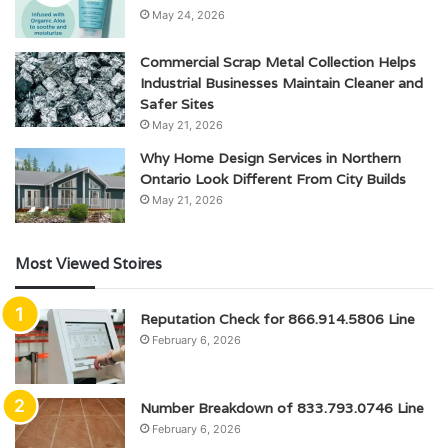
May 24, 2026
Commercial Scrap Metal Collection Helps
Industrial Businesses Maintain Cleaner and
Safer Sites
May 21, 2026
Why Home Design Services in Northern
Ontario Look Different From City Builds
May 21, 2026
Most Viewed Stoires
Reputation Check for 866.914.5806 Line
February 6, 2026
Number Breakdown of 833.793.0746 Line
February 6, 2026