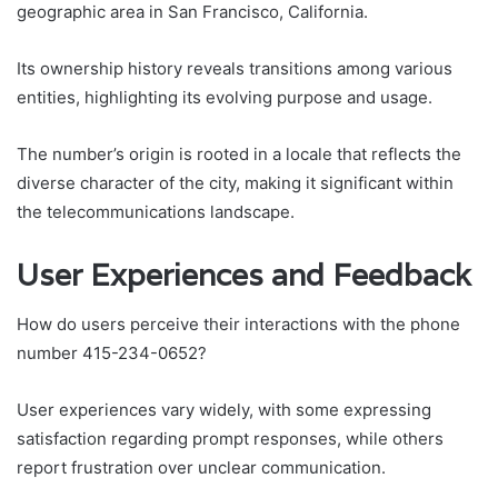
geographic area in San Francisco, California.
Its ownership history reveals transitions among various
entities, highlighting its evolving purpose and usage.
The number’s origin is rooted in a locale that reflects the
diverse character of the city, making it significant within
the telecommunications landscape.
User Experiences and Feedback
How do users perceive their interactions with the phone
number 415-234-0652?
User experiences vary widely, with some expressing
satisfaction regarding prompt responses, while others
report frustration over unclear communication.