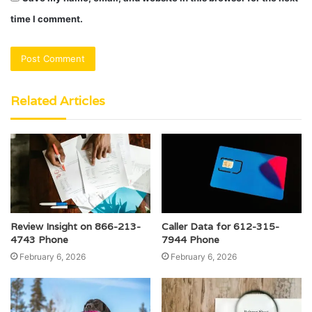
time I comment.
Related Articles
Review Insight on 866-213-
Caller Data for 612-315-
4743 Phone
7944 Phone
February 6, 2026
February 6, 2026