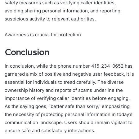
safety measures such as verifying caller identities,
avoiding sharing personal information, and reporting
suspicious activity to relevant authorities.
Awareness is crucial for protection.
Conclusion
In conclusion, while the phone number 415-234-0652 has
garnered a mix of positive and negative user feedback, it is
essential for individuals to tread carefully. The diverse
ownership history and reports of scams underline the
importance of verifying caller identities before engaging.
As the saying goes, “better safe than sorry,” emphasizing
the necessity of protecting personal information in today’s
communication landscape. Users should remain vigilant to
ensure safe and satisfactory interactions.