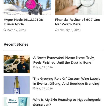
Hyper Node 931222126
Financial Review of 607 Unc
Fusion Node
Net Worth Data
March 7, 2026
February 6, 2026
Recent Stories
A Newly Renovated Home Never Truly
Feels Finished Until the Dust Is Gone
May 27, 2026
The Growing Role Of Custom Wine Labels
In Events, Gifting, And Boutique Branding
May 27, 2026
Why Is My Skin Reacting to Hypoallergenic
Sunscreen?