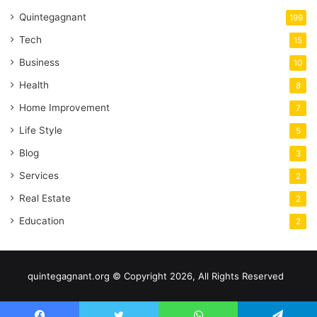
Quintegagnant
199
Tech
15
Business
10
Health
8
Home Improvement
7
Life Style
5
Blog
3
Services
2
Real Estate
2
Education
2
quintegagnant.org © Copyright 2026, All Rights Reserved