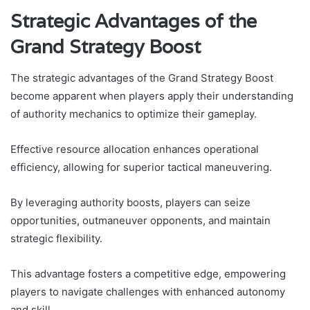
Strategic Advantages of the
Grand Strategy Boost
The strategic advantages of the Grand Strategy Boost
become apparent when players apply their understanding
of authority mechanics to optimize their gameplay.
Effective resource allocation enhances operational
efficiency, allowing for superior tactical maneuvering.
By leveraging authority boosts, players can seize
opportunities, outmaneuver opponents, and maintain
strategic flexibility.
This advantage fosters a competitive edge, empowering
players to navigate challenges with enhanced autonomy
and skill.