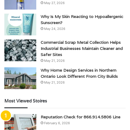
May 27, 2026
Why Is My Skin Reacting to Hypoallergenic
Sunscreen?
May 24, 2026
Commercial Scrap Metal Collection Helps
Industrial Businesses Maintain Cleaner and
Safer Sites
May 21, 2026
Why Home Design Services in Northern
Ontario Look Different From City Builds
May 21, 2026
Most Viewed Stoires
Reputation Check for 866.914.5806 Line
February 6, 2026