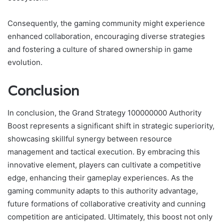
Consequently, the gaming community might experience
enhanced collaboration, encouraging diverse strategies
and fostering a culture of shared ownership in game
evolution.
Conclusion
In conclusion, the Grand Strategy 100000000 Authority
Boost represents a significant shift in strategic superiority,
showcasing skillful synergy between resource
management and tactical execution. By embracing this
innovative element, players can cultivate a competitive
edge, enhancing their gameplay experiences. As the
gaming community adapts to this authority advantage,
future formations of collaborative creativity and cunning
competition are anticipated. Ultimately, this boost not only