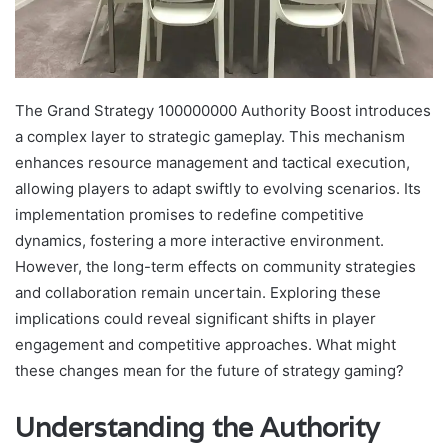
The Grand Strategy 100000000 Authority Boost introduces
a complex layer to strategic gameplay. This mechanism
enhances resource management and tactical execution,
allowing players to adapt swiftly to evolving scenarios. Its
implementation promises to redefine competitive
dynamics, fostering a more interactive environment.
However, the long-term effects on community strategies
and collaboration remain uncertain. Exploring these
implications could reveal significant shifts in player
engagement and competitive approaches. What might
these changes mean for the future of strategy gaming?
Understanding the Authority