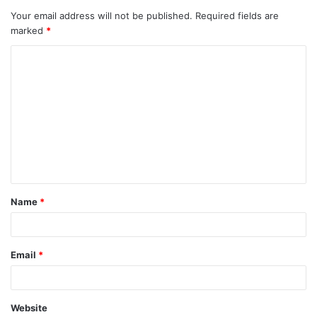
Your email address will not be published.
Required fields are
marked
*
C
o
m
m
e
n
t
Name
*
*
Email
*
Website