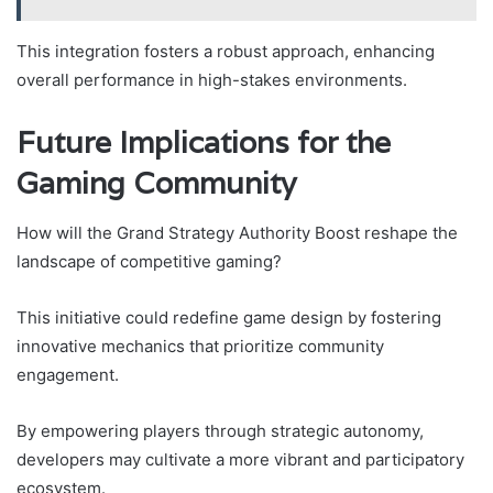
This integration fosters a robust approach, enhancing
overall performance in high-stakes environments.
Future Implications for the
Gaming Community
How will the Grand Strategy Authority Boost reshape the
landscape of competitive gaming?
This initiative could redefine game design by fostering
innovative mechanics that prioritize community
engagement.
By empowering players through strategic autonomy,
developers may cultivate a more vibrant and participatory
ecosystem.