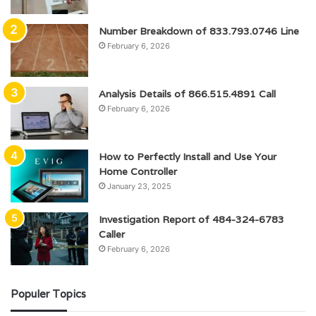
Number Breakdown of 833.793.0746 Line
February 6, 2026
Analysis Details of 866.515.4891 Call
February 6, 2026
How to Perfectly Install and Use Your
Home Controller
January 23, 2025
Investigation Report of 484-324-6783
Caller
February 6, 2026
Populer Topics