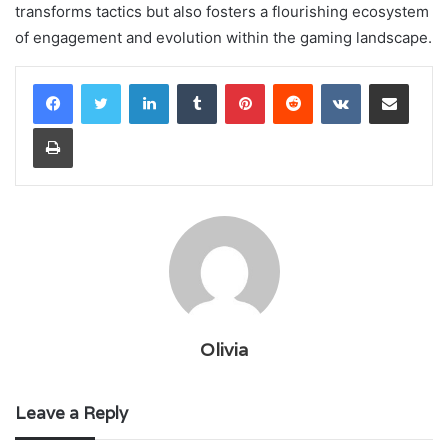
transforms tactics but also fosters a flourishing ecosystem
of engagement and evolution within the gaming landscape.
LinkedIn
Tumblr
Pinterest
Reddit
VKontakte
Share via Email
Print
Olivia
Leave a Reply