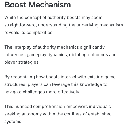
Boost Mechanism
While the concept of authority boosts may seem
straightforward, understanding the underlying mechanism
reveals its complexities.
The interplay of authority mechanics significantly
influences gameplay dynamics, dictating outcomes and
player strategies.
By recognizing how boosts interact with existing game
structures, players can leverage this knowledge to
navigate challenges more effectively.
This nuanced comprehension empowers individuals
seeking autonomy within the confines of established
systems.