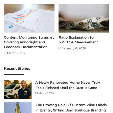
Content Monitoring Summary
Ratio Explanation for
Covering Annoclight and
5.2×3.14 Measurement
Feedback Documentation
February 6, 2026
March 7, 2026
Recent Stories
A Newly Renovated Home Never Truly
Feels Finished Until the Dust Is Gone
May 27, 2026
The Growing Role Of Custom Wine Labels
In Events, Gifting, And Boutique Branding