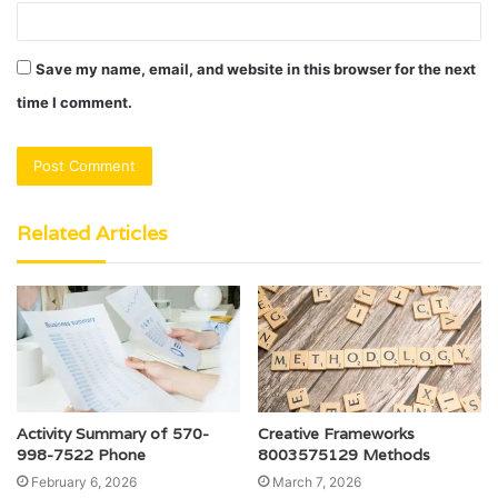
Save my name, email, and website in this browser for the next
time I comment.
Related Articles
Activity Summary of 570-
Creative Frameworks
998-7522 Phone
8003575129 Methods
February 6, 2026
March 7, 2026