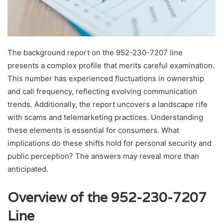
The background report on the 952-230-7207 line
presents a complex profile that merits careful examination.
This number has experienced fluctuations in ownership
and call frequency, reflecting evolving communication
trends. Additionally, the report uncovers a landscape rife
with scams and telemarketing practices. Understanding
these elements is essential for consumers. What
implications do these shifts hold for personal security and
public perception? The answers may reveal more than
anticipated.
Overview of the 952-230-7207
Line