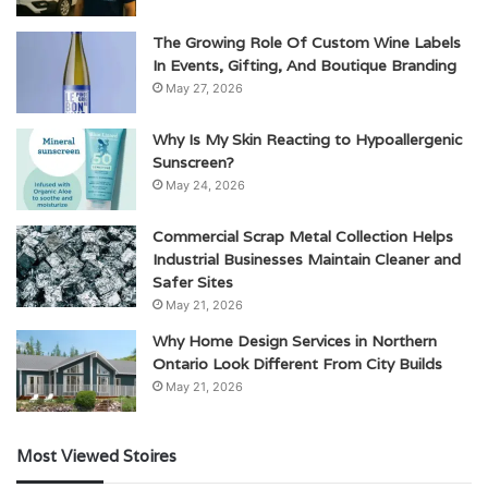
The Growing Role Of Custom Wine Labels
In Events, Gifting, And Boutique Branding
May 27, 2026
Why Is My Skin Reacting to Hypoallergenic
Sunscreen?
May 24, 2026
Commercial Scrap Metal Collection Helps
Industrial Businesses Maintain Cleaner and
Safer Sites
May 21, 2026
Why Home Design Services in Northern
Ontario Look Different From City Builds
May 21, 2026
Most Viewed Stoires