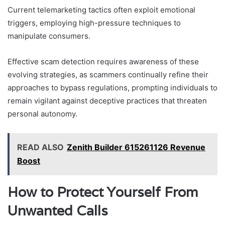
Current telemarketing tactics often exploit emotional
triggers, employing high-pressure techniques to
manipulate consumers.
Effective scam detection requires awareness of these
evolving strategies, as scammers continually refine their
approaches to bypass regulations, prompting individuals to
remain vigilant against deceptive practices that threaten
personal autonomy.
READ ALSO
Zenith Builder 615261126 Revenue
Boost
How to Protect Yourself From
Unwanted Calls