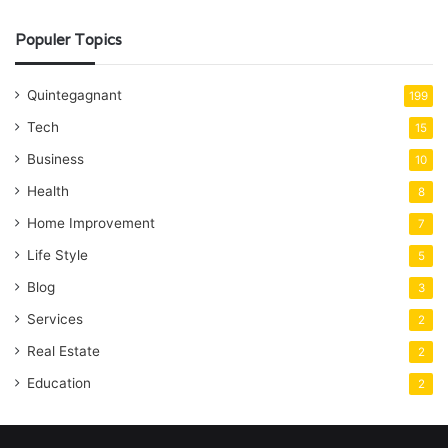
Populer Topics
Quintegagnant
199
Tech
15
Business
10
Health
8
Home Improvement
7
Life Style
5
Blog
3
Services
2
Real Estate
2
Education
2