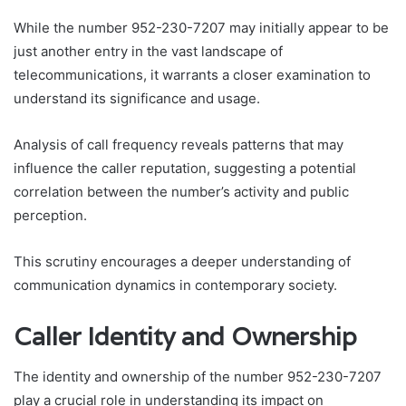
While the number 952-230-7207 may initially appear to be
just another entry in the vast landscape of
telecommunications, it warrants a closer examination to
understand its significance and usage.
Analysis of call frequency reveals patterns that may
influence the caller reputation, suggesting a potential
correlation between the number’s activity and public
perception.
This scrutiny encourages a deeper understanding of
communication dynamics in contemporary society.
Caller Identity and Ownership
The identity and ownership of the number 952-230-7207
play a crucial role in understanding its impact on