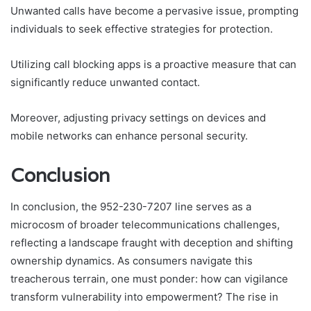
Unwanted calls have become a pervasive issue, prompting
individuals to seek effective strategies for protection.
Utilizing call blocking apps is a proactive measure that can
significantly reduce unwanted contact.
Moreover, adjusting privacy settings on devices and
mobile networks can enhance personal security.
Conclusion
In conclusion, the 952-230-7207 line serves as a
microcosm of broader telecommunications challenges,
reflecting a landscape fraught with deception and shifting
ownership dynamics. As consumers navigate this
treacherous terrain, one must ponder: how can vigilance
transform vulnerability into empowerment? The rise in