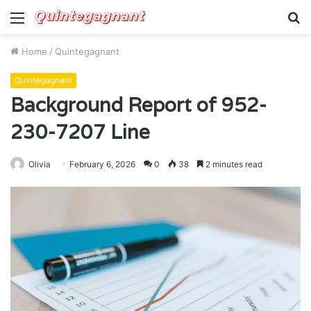
Menu
S
fo
Home
/
Quintegagnant
Quintegagnant
Background Report of 952-
230-7207 Line
Olivia
February 6, 2026
0
38
2 minutes read