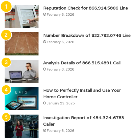
Reputation Check for 866.914.5806 Line
February 6, 2026
Number Breakdown of 833.793.0746 Line
February 6, 2026
Analysis Details of 866.515.4891 Call
February 6, 2026
How to Perfectly Install and Use Your
Home Controller
January 23, 2025
Investigation Report of 484-324-6783
Caller
February 6, 2026