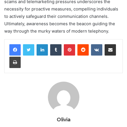
scams and telemarketing pressures underscores the
necessity for proactive measures, compelling individuals
to actively safeguard their communication channels.
Ultimately, awareness becomes the beacon guiding the
way through the murky waters of modern telephony.
LinkedIn
Tumblr
Pinterest
Reddit
VKontakte
Share via Email
Print
Olivia