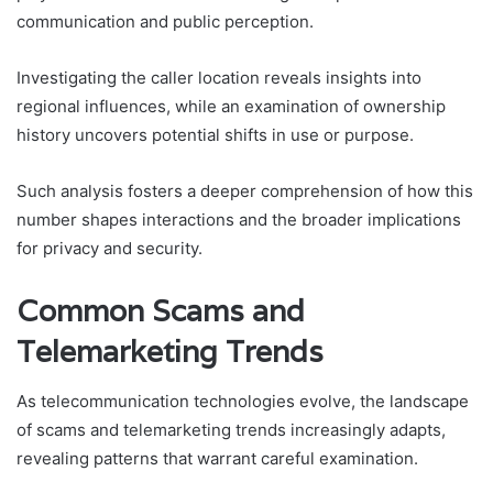
communication and public perception.
Investigating the caller location reveals insights into
regional influences, while an examination of ownership
history uncovers potential shifts in use or purpose.
Such analysis fosters a deeper comprehension of how this
number shapes interactions and the broader implications
for privacy and security.
Common Scams and
Telemarketing Trends
As telecommunication technologies evolve, the landscape
of scams and telemarketing trends increasingly adapts,
revealing patterns that warrant careful examination.