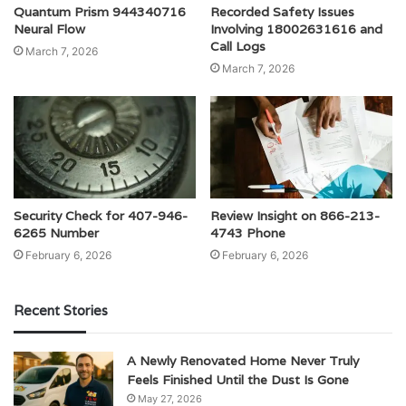
Quantum Prism 944340716
Recorded Safety Issues
Neural Flow
Involving 18002631616 and
Call Logs
March 7, 2026
March 7, 2026
Security Check for 407-946-
Review Insight on 866-213-
6265 Number
4743 Phone
February 6, 2026
February 6, 2026
Recent Stories
A Newly Renovated Home Never Truly
Feels Finished Until the Dust Is Gone
May 27, 2026