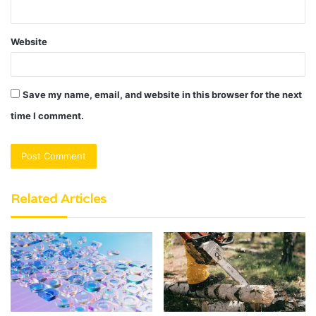
Website
Save my name, email, and website in this browser for the next
time I comment.
Related Articles