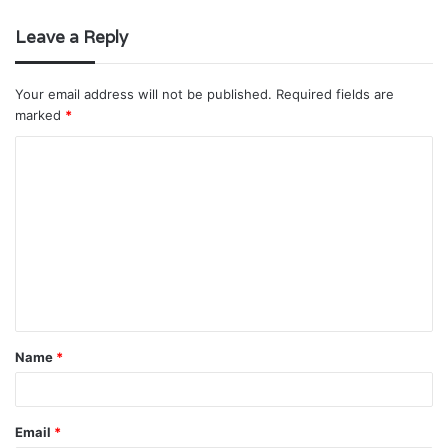
Leave a Reply
Your email address will not be published.
Required fields are
marked
*
C
o
m
m
e
n
t
Name
*
*
Email
*