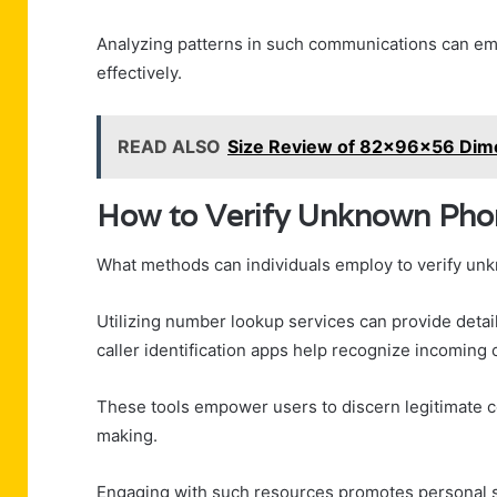
Analyzing patterns in such communications can emp
effectively.
READ ALSO
Size Review of 82x96x56 Dim
How to Verify Unknown Ph
What methods can individuals employ to verify un
Utilizing number lookup services can provide detai
caller identification apps help recognize incoming c
These tools empower users to discern legitimate co
making.
Engaging with such resources promotes personal s