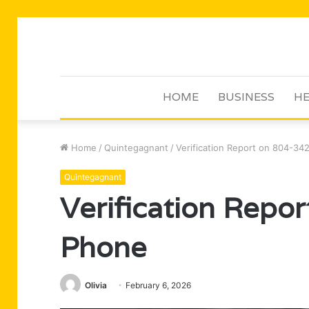
HOME
BUSINESS
HE
Home
/
Quintegagnant
/
Verification Report on 804-3
Quintegagnant
Verification Repo
Phone
Olivia
February 6, 2026