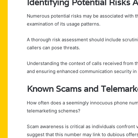
Identifying Potential Risks
Numerous potential risks may be associated with
examination of its usage patterns.
A thorough risk assessment should include scrutiniz
callers can pose threats.
Understanding the context of calls received from t
and ensuring enhanced communication security in 
Known Scams and Telemarke
How often does a seemingly innocuous phone num
telemarketing schemes?
Scam awareness is critical as individuals confront v
suggest that this number may link to dubious offer