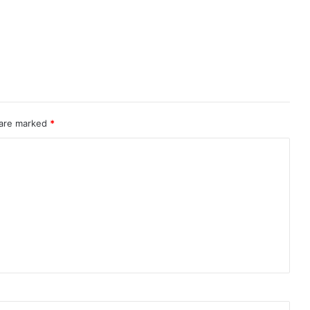
 are marked
*