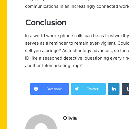
communications in an increasingly connected worl
Conclusion
In a world where phone calls can be as trustworth
serves as a reminder to remain ever-vigilant. Could 
sell you a bridge? As technology advances, so too d
ID like a seasoned detective, questioning every rin
another telemarketing trap?”
Linke
Facebook
Twitter
Olivia