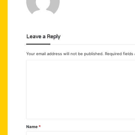
Leave a Reply
Your email address will not be published.
Required fields
C
o
m
m
e
n
t
Name
*
*