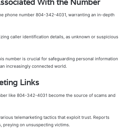
 Associated With the Number
 the phone number 804-342-4031, warranting an in-depth
ing caller identification details, as unknown or suspicious
his number is crucial for safeguarding personal information
an increasingly connected world.
ting Links
ber like 804-342-4031 become the source of scams and
arious telemarketing tactics that exploit trust. Reports
s, preying on unsuspecting victims.