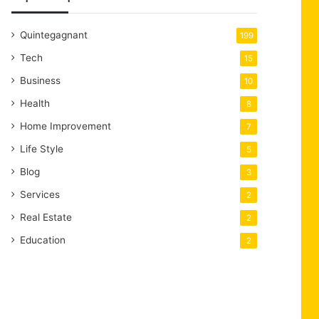
Quintegagnant
199
Tech
15
Business
10
Health
8
Home Improvement
7
Life Style
5
Blog
3
Services
2
Real Estate
2
Education
2