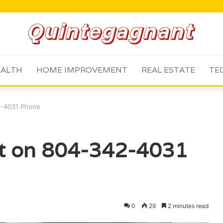
ALTH
HOME IMPROVEMENT
REAL ESTATE
TE
42-4031 Phone
rt on 804-342-4031
0
29
2 minutes read