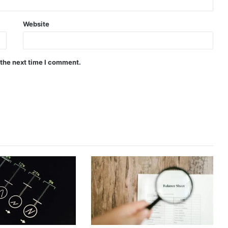
Website
 the next time I comment.