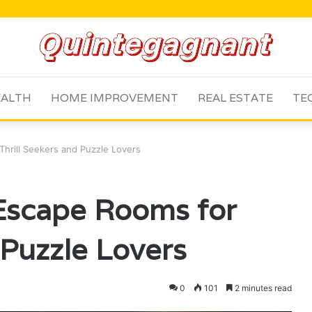
ALTH
HOME IMPROVEMENT
REAL ESTATE
TE
Thrill Seekers and Puzzle Lovers
 Escape Rooms for
 Puzzle Lovers
0
101
2 minutes read