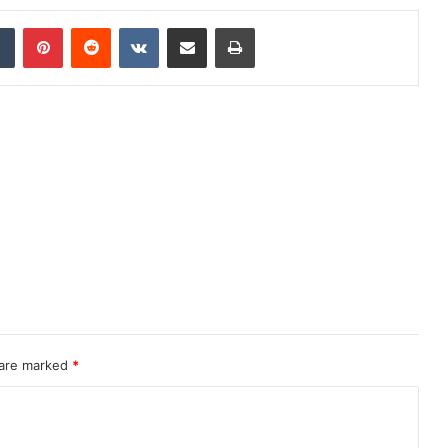
dIn
Tumblr
Pinterest
Reddit
VKontakte
Share via Email
Print
 are marked
*