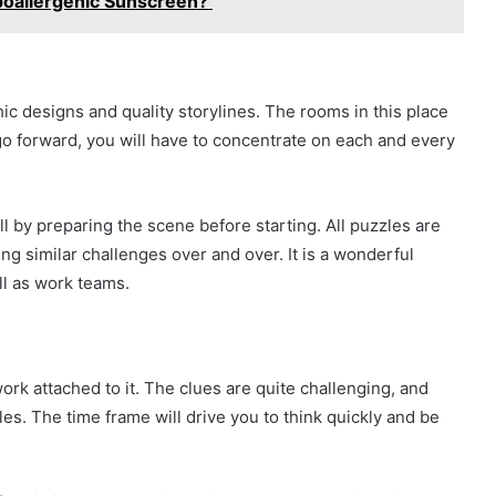
poallergenic Sunscreen?
c designs and quality storylines. The rooms in this place
 go forward, you will have to concentrate on each and every
l by preparing the scene before starting. All puzzles are
ng similar challenges over and over. It is a wonderful
ll as work teams.
rk attached to it. The clues are quite challenging, and
les. The time frame will drive you to think quickly and be