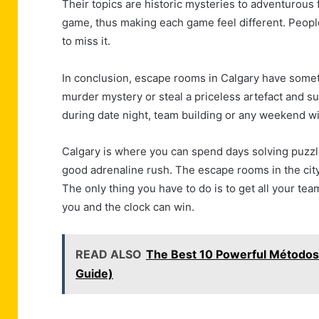
Their topics are historic mysteries to adventurous 
game, thus making each game feel different. People
to miss it.
In conclusion, escape rooms in Calgary have somethi
murder mystery or steal a priceless artefact and su
during date night, team building or any weekend wi
Calgary is where you can spend days solving puzzl
good adrenaline rush. The escape rooms in the city
The only thing you have to do is to get all your te
you and the clock can win.
READ ALSO
The Best 10 Powerful Métodos
Guide)