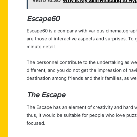
READ ALSO
Why Is My Skin Reacting to Hy
Escape60
Escape60 is a company with various cinematographi
are those of interactive aspects and surprises. To
minute detail.
The personnel contribute to the undertaking as wel
different, and you do not get the impression of havi
destination among friends and their families, as we
The Escape
The Escape has an element of creativity and hard wo
thus, it would be suitable for people who love puzz
focused.