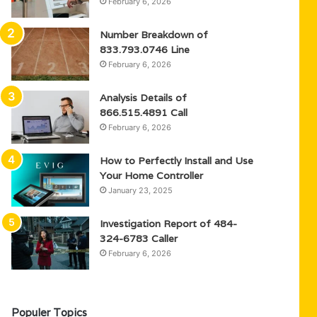
February 6, 2026
Number Breakdown of
833.793.0746 Line
February 6, 2026
Analysis Details of
866.515.4891 Call
February 6, 2026
How to Perfectly Install and Use
Your Home Controller
January 23, 2025
Investigation Report of 484-
324-6783 Caller
February 6, 2026
Populer Topics