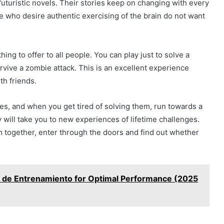
futuristic novels. Their stories keep on changing with every
 who desire authentic exercising of the brain do not want
ng to offer to all people. You can play just to solve a
rvive a zombie attack. This is an excellent experience
th friends.
es, and when you get tired of solving them, run towards a
 will take you to new experiences of lifetime challenges.
am together, enter through the doors and find out whether
 de Entrenamiento for Optimal Performance (2025