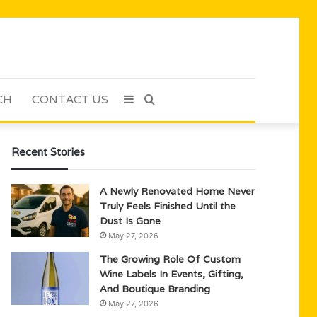
CH
CONTACT US
Sidebar
Search
for
Recent Stories
A Newly Renovated Home Never
Truly Feels Finished Until the
Dust Is Gone
May 27, 2026
The Growing Role Of Custom
Wine Labels In Events, Gifting,
And Boutique Branding
May 27, 2026