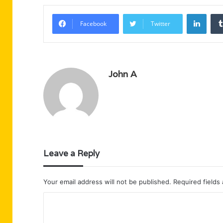
Linke
Facebook
Twitter
John A
Leave a Reply
Your email address will not be published.
Required fields
C
o