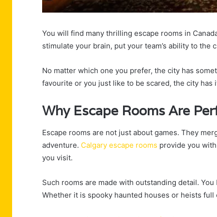
You will find many thrilling escape rooms in Cana
stimulate your brain, put your team’s ability to the
No matter which one you prefer, the city has someth
favourite or you just like to be scared, the city has i
Why Escape Rooms Are Perf
Escape rooms are not just about games. They merge 
adventure.
Calgary escape rooms
provide you with a
you visit.
Such rooms are made with outstanding detail. You b
Whether it is spooky haunted houses or heists full