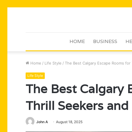
HOME
BUSINESS
HE
Home
/
Life Style
/
The Best Calgary Escape Rooms for 
Life Style
The Best Calgary
Thrill Seekers and
John A
August 18, 2025