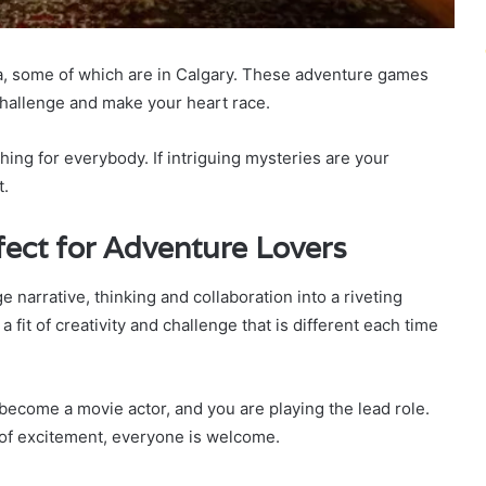
da, some of which are in Calgary. These adventure games
 challenge and make your heart race.
ing for everybody. If intriguing mysteries are your
t.
ect for Adventure Lovers
narrative, thinking and collaboration into a riveting
 fit of creativity and challenge that is different each time
ecome a movie actor, and you are playing the lead role.
 of excitement, everyone is welcome.