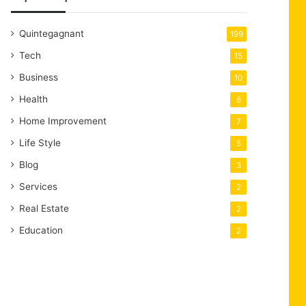
Quintegagnant
199
Tech
15
Business
10
Health
8
Home Improvement
7
Life Style
5
Blog
3
Services
2
Real Estate
2
Education
2