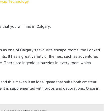
 Swap Technology
hat you will find in Calgary:
s as one of Calgary’s favourite escape rooms, the Locked
ts. It has a great variety of themes, such as adventures
nse. There are ingenious puzzles in every room which
s, and this makes it an ideal game that suits both amateur
nce it is supplemented with props and decorations. Once in,