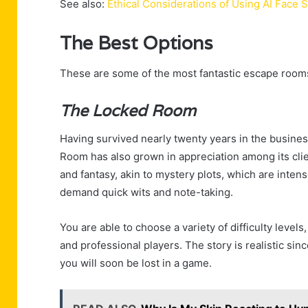
See also:
Ethical Considerations of Using AI Face
The Best Options
These are some of the most fantastic escape rooms t
The Locked Room
Having survived nearly twenty years in the busines
Room has also grown in appreciation among its clien
and fantasy, akin to mystery plots, which are inte
demand quick wits and note-taking.
You are able to choose a variety of difficulty level
and professional players. The story is realistic si
you will soon be lost in a game.