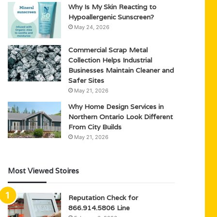
Why Is My Skin Reacting to
Hypoallergenic Sunscreen?
May 24, 2026
Commercial Scrap Metal
Collection Helps Industrial
Businesses Maintain Cleaner and
Safer Sites
May 21, 2026
Why Home Design Services in
Northern Ontario Look Different
From City Builds
May 21, 2026
Most Viewed Stoires
Reputation Check for
866.914.5806 Line