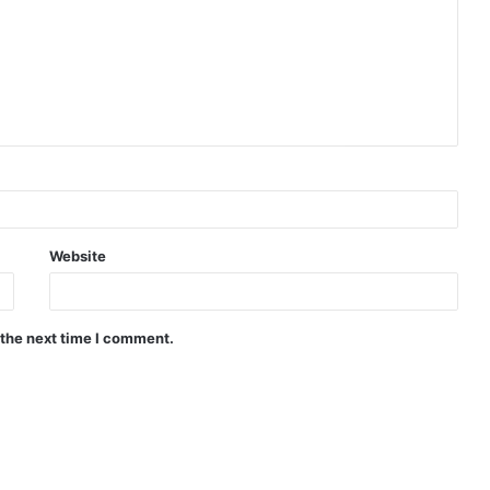
Website
 the next time I comment.