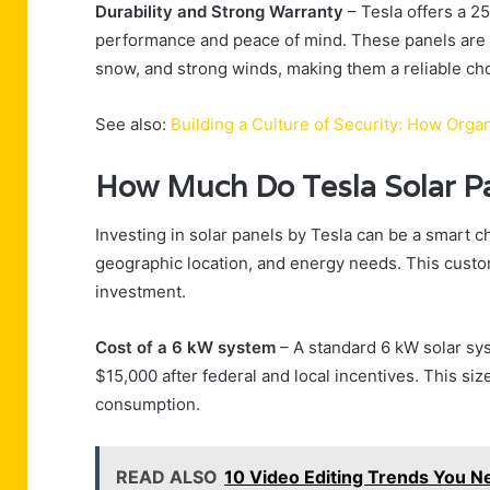
Durability and Strong Warranty
– Tesla offers a 2
performance and peace of mind. These panels are b
snow, and strong winds, making them a reliable cho
See also:
Building a Culture of Security: How Org
How Much Do Tesla Solar P
Investing in solar panels by Tesla can be a smart cho
geographic location, and energy needs. This custo
investment.
Cost of a 6 kW system
– A standard 6 kW solar sy
$15,000 after federal and local incentives. This si
consumption.
READ ALSO
10 Video Editing Trends You N