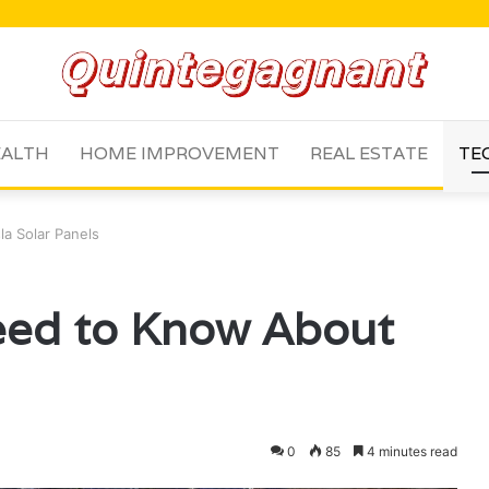
ALTH
HOME IMPROVEMENT
REAL ESTATE
TE
la Solar Panels
eed to Know About
s
0
85
4 minutes read