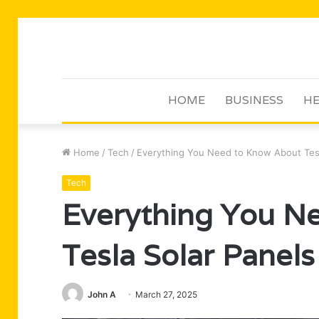
HOME
BUSINESS
HE
Home
/
Tech
/
Everything You Need to Know About Tes
Tech
Everything You N
Tesla Solar Panel
John A
March 27, 2025