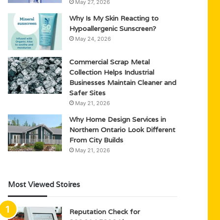
May 27, 2026
Why Is My Skin Reacting to
Hypoallergenic Sunscreen?
May 24, 2026
Commercial Scrap Metal
Collection Helps Industrial
Businesses Maintain Cleaner and
Safer Sites
May 21, 2026
Why Home Design Services in
Northern Ontario Look Different
From City Builds
May 21, 2026
Most Viewed Stoires
Reputation Check for