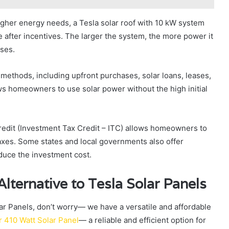
igher energy needs, a Tesla solar roof with 10 kW system
after incentives. The larger the system, the more power it
nses.
 methods, including upfront purchases, solar loans, leases,
ws homeowners to use solar power without the high initial
credit (Investment Tax Credit – ITC) allows homeowners to
axes. Some states and local governments also offer
educe the investment cost.
lternative to Tesla Solar Panels
olar Panels, don’t worry— we have a versatile and affordable
r 410 Watt Solar Panel
— a reliable and efficient option for