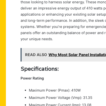
those looking to harness solar energy. These monoc
deliver an impressive energy output of 410 watts per
applications or enhancing your existing solar setu
and long-term performance. In addition, the sleek 
systems. Whether you’re preparing for emergencies
panels offer an outstanding balance of power and relia
your unique needs.
READ ALSO
Why Most Solar Panel Installati
Specifications:
Power Rating
Maximum Power (Pmax): 410W
Maximum Power Voltage (Vmp): 31.35
Maximum Power Current (Imp): 13.08