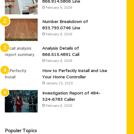
866.914.5806 Line
February 6, 2026
Number Breakdown of
833.793.0746 Line
February 6, 2026
Analysis Details of
866.515.4891 Call
February 6, 2026
How to Perfectly Install and Use
Your Home Controller
January 23, 2025
Investigation Report of 484-
324-6783 Caller
February 6, 2026
Populer Topics