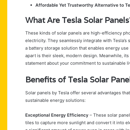
Affordable Yet Trustworthy Alternative to Te
What Are Tesla Solar Panels
These kinds of solar panels are high-efficiency pho
electricity. They seamlessly integrate with Tesla’s 
a battery storage solution that enables energy use
apart is their sleek, modern design. Meanwhile, it
statement about your commitment to sustainable li
Benefits of Tesla Solar Pane
Solar panels by Tesla offer several advantages t
sustainable energy solutions:
Exceptional Energy Efficiency
– These solar panel
tiles to capture more sunlight and convert it into 