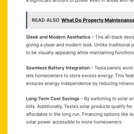
a significant amount of power even in areas with les
READ ALSO
What Do Property Maintenance
Sleek and Modern Aesthetics
– The all-black des
giving a clean and modern look. Unlike traditional 
to be visually appealing while maintaining functional
Seamless Battery Integration
– Tesla panels work 
lets homeowners to store excess energy. This fea
ensures energy independence by reducing reliance 
Long-Term Cost Savings
– By switching to solar en
bills. Additionally, Tesla’s solar products qualify 
affordable in the long run. Financing options like 
solar power accessible to more homeowners.