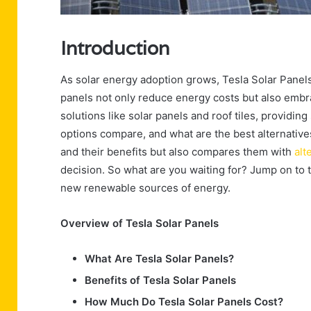
Introduction
As solar energy adoption grows, Tesla Solar Pane
panels not only reduce energy costs but also embra
solutions like solar panels and roof tiles, providin
options compare, and what are the best alternatives
and their benefits but also compares them with
alt
decision. So what are you waiting for? Jump on to 
new renewable sources of energy.
Overview of Tesla Solar Panels
What Are Tesla Solar Panels?
Benefits of Tesla Solar Panels
How Much Do Tesla Solar Panels Cost?