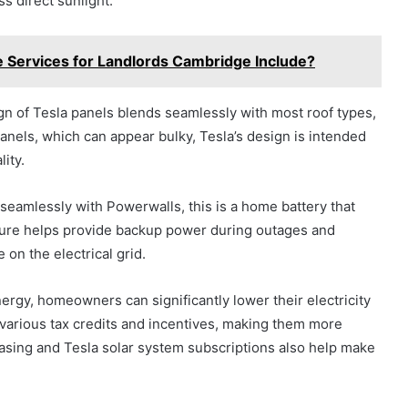
s direct sunlight.
 Services for Landlords Cambridge Include?
ign of Tesla panels blends seamlessly with most roof types,
panels, which can appear bulky, Tesla’s design is intended
ity.
seamlessly with Powerwalls, this is a home battery that
ture helps provide backup power during outages and
on the electrical grid.
ergy, homeowners can significantly lower their electricity
for various tax credits and incentives, making them more
leasing and Tesla solar system subscriptions also help make