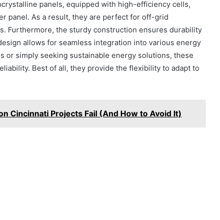
rystalline panels, equipped with high-efficiency cells,
 panel. As a result, they are perfect for off-grid
ps. Furthermore, the sturdy construction ensures durability
design allows for seamless integration into various energy
 or simply seeking sustainable energy solutions, these
bility. Best of all, they provide the flexibility to adapt to
on Cincinnati Projects Fail (And How to Avoid It)