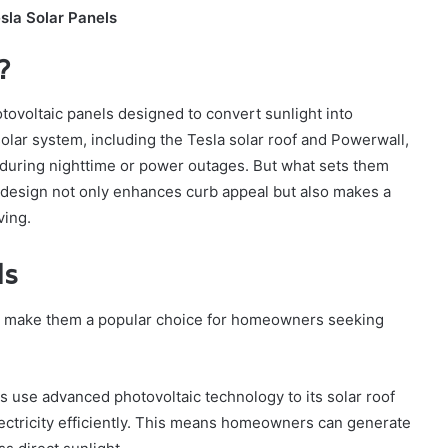
sla Solar Panels
?
tovoltaic panels designed to convert sunlight into
solar system, including the Tesla solar roof and Powerwall,
 during nighttime or power outages. But what sets them
s design not only enhances curb appeal but also makes a
ving.
ls
hat make them a popular choice for homeowners seeking
s use advanced photovoltaic technology to its solar roof
electricity efficiently. This means homeowners can generate