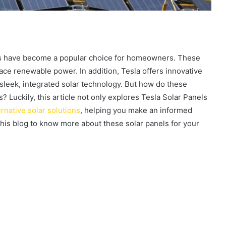
ls have become a popular choice for homeowners. These
ce renewable power. In addition, Tesla offers innovative
g sleek, integrated solar technology. But how do these
? Luckily, this article not only explores Tesla Solar Panels
ernative solar solutions
, helping you make an informed
this blog to know more about these solar panels for your