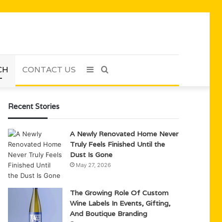
CH
CONTACT US
Sidebar
Search
for
Recent Stories
A Newly Renovated Home Never
Truly Feels Finished Until the
Dust Is Gone
May 27, 2026
The Growing Role Of Custom
Wine Labels In Events, Gifting,
And Boutique Branding