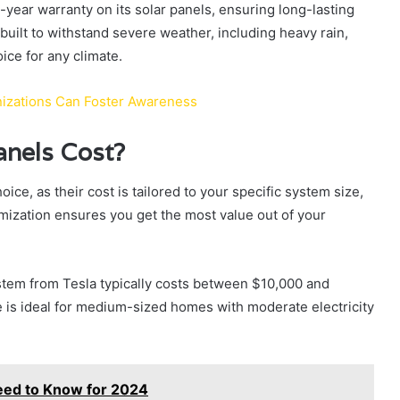
5-year warranty on its solar panels, ensuring long-lasting
uilt to withstand severe weather, including heavy rain,
ice for any climate.
anizations Can Foster Awareness
anels Cost?
ice, as their cost is tailored to your specific system size,
mization ensures you get the most value out of your
stem from Tesla typically costs between $10,000 and
ze is ideal for medium-sized homes with moderate electricity
eed to Know for 2024