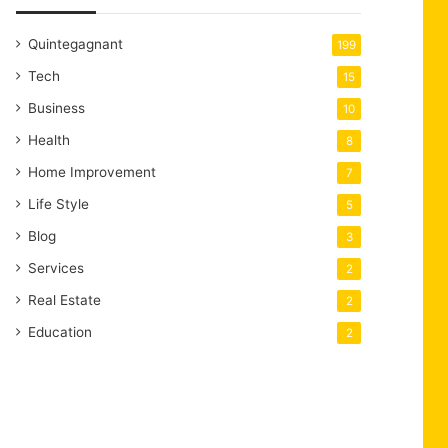
Quintegagnant
199
Tech
15
Business
10
Health
8
Home Improvement
7
Life Style
5
Blog
3
Services
2
Real Estate
2
Education
2