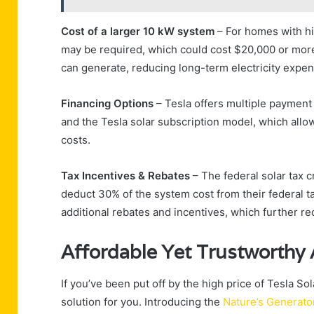
Cost of a larger 10 kW system
– For homes with h
may be required, which could cost $20,000 or more 
can generate, reducing long-term electricity expe
Financing Options
– Tesla offers multiple payment
and the Tesla solar subscription model, which allo
costs.
Tax Incentives & Rebates
– The federal solar tax 
deduct 30% of the system cost from their federal t
additional rebates and incentives, which further r
Affordable Yet Trustworthy A
If you’ve been put off by the high price of Tesla S
solution for you. Introducing the
Nature’s Generato