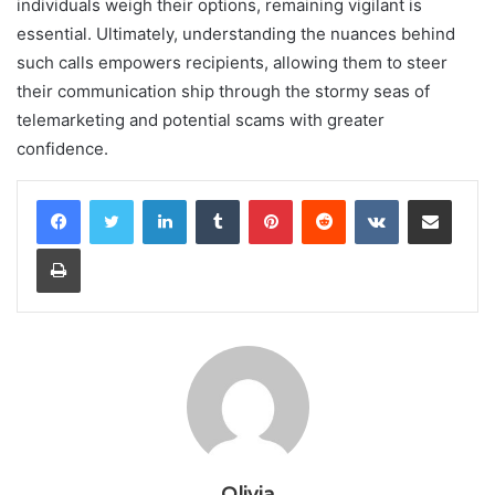
individuals weigh their options, remaining vigilant is
essential. Ultimately, understanding the nuances behind
such calls empowers recipients, allowing them to steer
their communication ship through the stormy seas of
telemarketing and potential scams with greater
confidence.
LinkedIn
Tumblr
Pinterest
Reddit
VKontakte
Share via Email
Print
Olivia