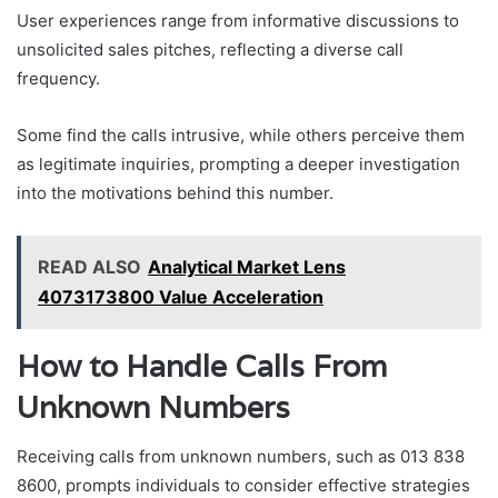
User experiences range from informative discussions to
unsolicited sales pitches, reflecting a diverse call
frequency.
Some find the calls intrusive, while others perceive them
as legitimate inquiries, prompting a deeper investigation
into the motivations behind this number.
READ ALSO
Analytical Market Lens
4073173800 Value Acceleration
How to Handle Calls From
Unknown Numbers
Receiving calls from unknown numbers, such as 013 838
8600, prompts individuals to consider effective strategies