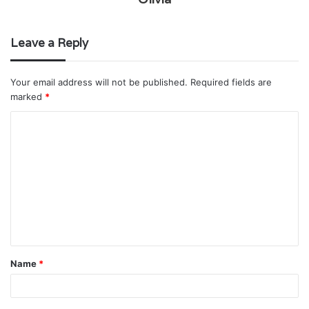
Leave a Reply
Your email address will not be published.
Required fields are
marked
*
C
o
m
m
e
n
t
Name
*
*