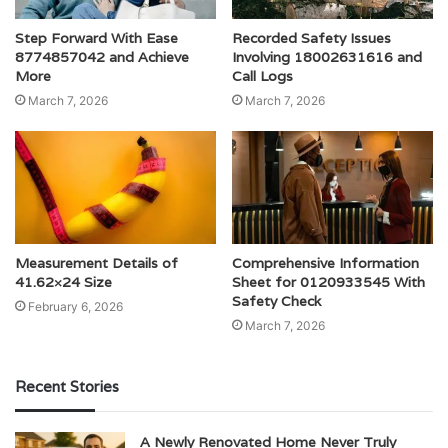
Step Forward With Ease
Recorded Safety Issues
8774857042 and Achieve
Involving 18002631616 and
More
Call Logs
March 7, 2026
March 7, 2026
Measurement Details of
Comprehensive Information
41.62×24 Size
Sheet for 0120933545 With
Safety Check
February 6, 2026
March 7, 2026
Recent Stories
A Newly Renovated Home Never Truly