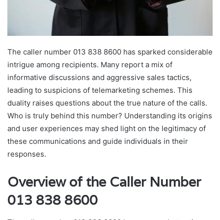
The caller number 013 838 8600 has sparked considerable
intrigue among recipients. Many report a mix of
informative discussions and aggressive sales tactics,
leading to suspicions of telemarketing schemes. This
duality raises questions about the true nature of the calls.
Who is truly behind this number? Understanding its origins
and user experiences may shed light on the legitimacy of
these communications and guide individuals in their
responses.
Overview of the Caller Number
013 838 8600