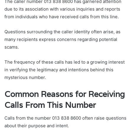
The caller number 013 838 8600 has garnered attention
due to its association with various inquiries and reports
from individuals who have received calls from this line.
Questions surrounding the caller identity often arise, as
many recipients express concerns regarding potential
scams.
The frequency of these calls has led to a growing interest
in verifying the legitimacy and intentions behind this
mysterious number.
Common Reasons for Receiving
Calls From This Number
Calls from the number 013 838 8600 often raise questions
about their purpose and intent.