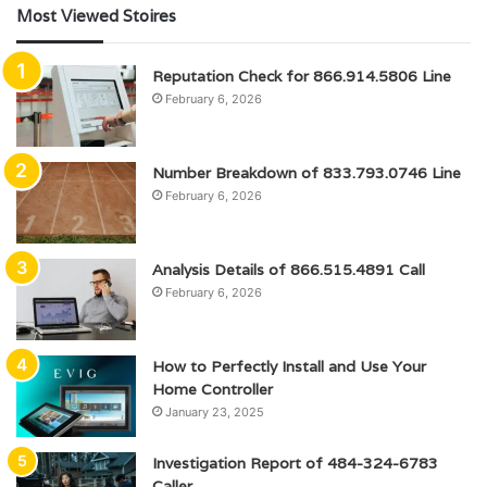
Most Viewed Stoires
Reputation Check for 866.914.5806 Line
February 6, 2026
Number Breakdown of 833.793.0746 Line
February 6, 2026
Analysis Details of 866.515.4891 Call
February 6, 2026
How to Perfectly Install and Use Your
Home Controller
January 23, 2025
Investigation Report of 484-324-6783
Caller