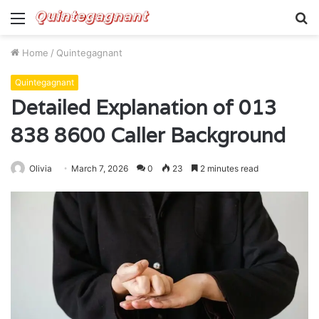
Menu
S
fo
Home
/
Quintegagnant
Quintegagnant
Detailed Explanation of 013
838 8600 Caller Background
Olivia
March 7, 2026
0
23
2 minutes read