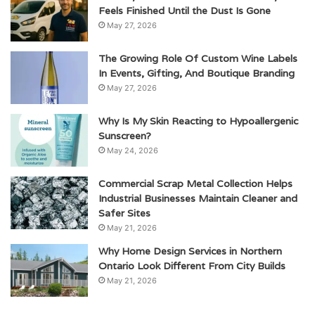
Feels Finished Until the Dust Is Gone
May 27, 2026
The Growing Role Of Custom Wine Labels
In Events, Gifting, And Boutique Branding
May 27, 2026
Why Is My Skin Reacting to Hypoallergenic
Sunscreen?
May 24, 2026
Commercial Scrap Metal Collection Helps
Industrial Businesses Maintain Cleaner and
Safer Sites
May 21, 2026
Why Home Design Services in Northern
Ontario Look Different From City Builds
May 21, 2026