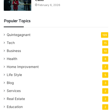
February 6, 2026
Populer Topics
Quintegagnant
199
Tech
15
Business
10
Health
8
Home Improvement
7
Life Style
5
Blog
3
Services
2
Real Estate
2
Education
2