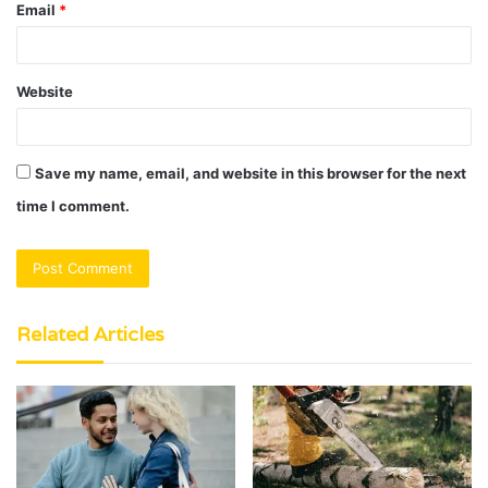
Email
*
Website
Save my name, email, and website in this browser for the next
time I comment.
Related Articles