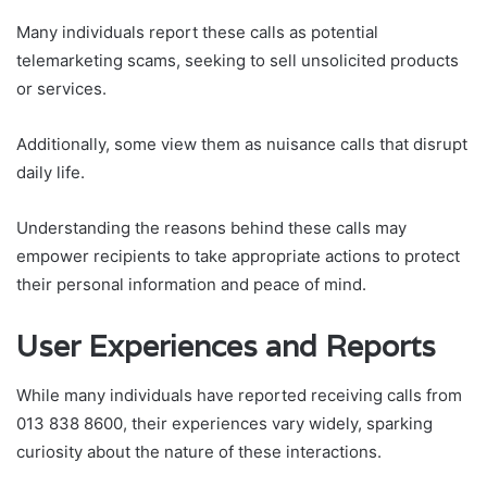
Many individuals report these calls as potential
telemarketing scams, seeking to sell unsolicited products
or services.
Additionally, some view them as nuisance calls that disrupt
daily life.
Understanding the reasons behind these calls may
empower recipients to take appropriate actions to protect
their personal information and peace of mind.
User Experiences and Reports
While many individuals have reported receiving calls from
013 838 8600, their experiences vary widely, sparking
curiosity about the nature of these interactions.