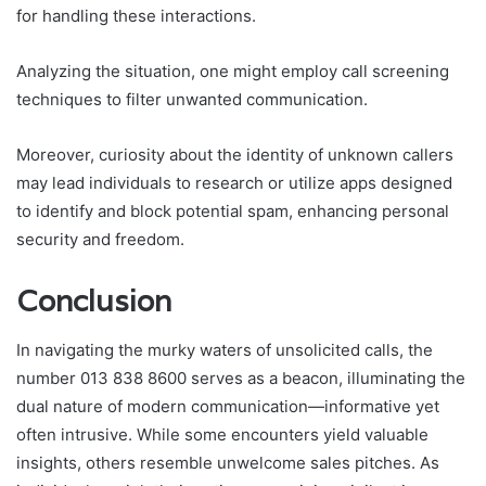
for handling these interactions.
Analyzing the situation, one might employ call screening
techniques to filter unwanted communication.
Moreover, curiosity about the identity of unknown callers
may lead individuals to research or utilize apps designed
to identify and block potential spam, enhancing personal
security and freedom.
Conclusion
In navigating the murky waters of unsolicited calls, the
number 013 838 8600 serves as a beacon, illuminating the
dual nature of modern communication—informative yet
often intrusive. While some encounters yield valuable
insights, others resemble unwelcome sales pitches. As