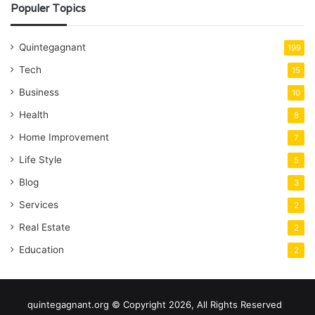
Populer Topics
Quintegagnant
199
Tech
15
Business
10
Health
8
Home Improvement
7
Life Style
5
Blog
3
Services
2
Real Estate
2
Education
2
quintegagnant.org © Copyright 2026, All Rights Reserved