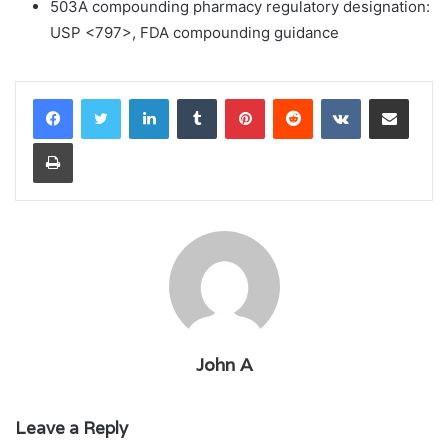
503A compounding pharmacy regulatory designation:
USP <797>, FDA compounding guidance
LinkedIn
Tumblr
Pinterest
Reddit
VKontakte
Share via Email
Print
John A
Leave a Reply