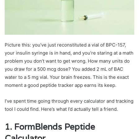
Picture this: you’ve just reconstituted a vial of BPC-157,
your insulin syringe is in hand, and you’re staring at a math
problem you don’t want to get wrong. How many units do
you draw for a 500 mcg dose? You added 2 mL of BAC
water to a 5 mg vial. Your brain freezes. This is the exact
moment a good peptide tracker app earns its keep.
I’ve spent time going through every calculator and tracking
tool I could find. Here’s what I’d actually tell a friend.
1.
FormBlends
Peptide
Calculator