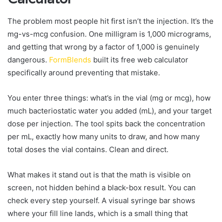
The problem most people hit first isn’t the injection. It’s the
mg-vs-mcg confusion. One milligram is 1,000 micrograms,
and getting that wrong by a factor of 1,000 is genuinely
dangerous.
FormBlends
built its free web calculator
specifically around preventing that mistake.
You enter three things: what’s in the vial (mg or mcg), how
much bacteriostatic water you added (mL), and your target
dose per injection. The tool spits back the concentration
per mL, exactly how many units to draw, and how many
total doses the vial contains. Clean and direct.
What makes it stand out is that the math is visible on
screen, not hidden behind a black-box result. You can
check every step yourself. A visual syringe bar shows
where your fill line lands, which is a small thing that