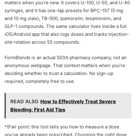
matters when you’re new. It covers U-100, U-50, and U-40
syringes, and it has one-tap presets for BPC-157 (5 mg
and 10 mg vials), TB-500, ipamorelin, tesamorelin, and
GLP-1 compounds. The same calculator lives inside a full
iOS/Android app that also logs doses and tracks injection-
site rotation across 55 compounds.
FormBlends is an actual 503A pharmacy company, not an
anonymous webpage. That context matters when you’re
deciding whether to trust a calculation. No sign-up
required, completely free to use.
READ ALSO
How to Effectively Treat Severe
Bleeding: First Aid Tips
*(Fair point: this tool tells you how to measure a dose
you’ve already been prescribed. Choosing the right dose