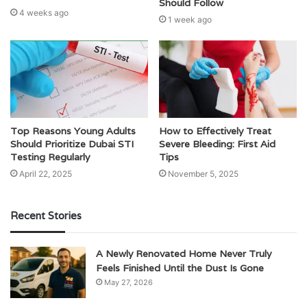
Should Follow
4 weeks ago
1 week ago
Top Reasons Young Adults
How to Effectively Treat
Should Prioritize Dubai STI
Severe Bleeding: First Aid
Testing Regularly
Tips
April 22, 2025
November 5, 2025
Recent Stories
A Newly Renovated Home Never Truly
Feels Finished Until the Dust Is Gone
May 27, 2026