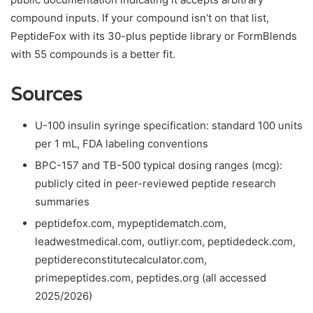
compound inputs. If your compound isn’t on that list,
PeptideFox with its 30-plus peptide library or FormBlends
with 55 compounds is a better fit.
Sources
U-100 insulin syringe specification: standard 100 units
per 1 mL, FDA labeling conventions
BPC-157 and TB-500 typical dosing ranges (mcg):
publicly cited in peer-reviewed peptide research
summaries
peptidefox.com, mypeptidematch.com,
leadwestmedical.com, outliyr.com, peptidedeck.com,
peptidereconstitutecalculator.com,
primepeptides.com, peptides.org (all accessed
2025/2026)