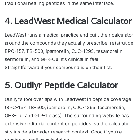
traditional healing peptides in the same interface.
4. LeadWest Medical Calculator
LeadWest runs a medical practice and built their calculator
around the compounds they actually prescribe: retatrutide,
BPC-157, TB-500, ipamorelin, CJC-1295, tesamorelin,
sermorelin, and GHK-Cu. It’s clinical in feel.
Straightforward if your compound is on their list.
5. Outliyr Peptide Calculator
Outliyr’s tool overlaps with LeadWest in peptide coverage
(BPC-157, TB-500, ipamorelin, CJC-1295, tesamorelin,
GHK-Cu, and GLP-1 class). The surrounding website has
extensive editorial content on peptides, so the calculator
sits inside a broader research context. Good if you’re
reading as well as calculating.