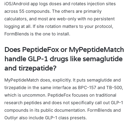
iOS/Android app logs doses and rotates injection sites
across 55 compounds. The others are primarily
calculators, and most are web-only with no persistent
logging at all. If site rotation matters to your protocol,
FormBlends is the one to install.
Does PeptideFox or MyPeptideMatch
handle GLP-1 drugs like semaglutide
and tirzepatide?
MyPeptideMatch does, explicitly. It puts semaglutide and
tirzepatide in the same interface as BPC-157 and TB-500,
which is uncommon. PeptideFox focuses on traditional
research peptides and does not specifically call out GLP-1
compounds in its public documentation. FormBlends and
Outliyr also include GLP-1 class presets.