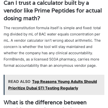
Can I trust a calculator built by a
vendor like Prime Peptides for actual
dosing math?
The reconstitution formula itself is simple and fixed: total
mg divided by mL of BAC water equals concentration per
mL. A vendor calculator isn’t wrong about arithmetic. The
concern is whether the tool will stay maintained and
whether the company has any clinical accountability.
FormBlends, as a licensed 503A pharmacy, carries more
formal accountability than an anonymous vendor page.
READ ALSO
Top Reasons Young Adults Should
Prioritize Dubai STI Testing Regularly
What is the difference between