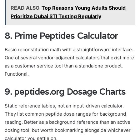
READ ALSO
Top Reasons Young Adults Should
Prioritize Dubai STI Testing Regularly
8. Prime Peptides Calculator
Basic reconstitution math with a straightforward interface.
One of several vendor-adjacent calculators that exist more
as a customer service tool than a standalone product.
Functional.
9. peptides.org Dosage Charts
Static reference tables, not an input-driven calculator.
They list common peptide dose ranges for background
reading. Better as a background reference than an active
dosing tool, but worth bookmarking alongside whichever
calculator you settle on.