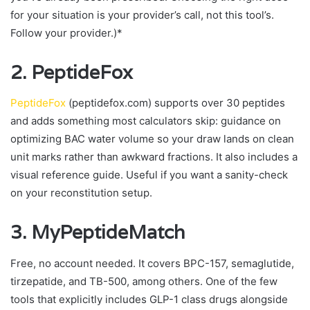
for your situation is your provider’s call, not this tool’s.
Follow your provider.)*
2. PeptideFox
PeptideFox
(peptidefox.com) supports over 30 peptides
and adds something most calculators skip: guidance on
optimizing BAC water volume so your draw lands on clean
unit marks rather than awkward fractions. It also includes a
visual reference guide. Useful if you want a sanity-check
on your reconstitution setup.
3. MyPeptideMatch
Free, no account needed. It covers BPC-157, semaglutide,
tirzepatide, and TB-500, among others. One of the few
tools that explicitly includes GLP-1 class drugs alongside