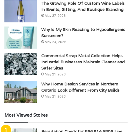
The Growing Role Of Custom Wine Labels
In Events, Gifting, And Boutique Branding
May 27, 2026
Why Is My Skin Reacting to Hypoallergenic
Sunscreen?
May 24, 2026
Commercial Scrap Metal Collection Helps
Industrial Businesses Maintain Cleaner and
Safer Sites
May 21, 2026
Why Home Design Services in Northern
Ontario Look Different From City Builds
May 21, 2026
Most Viewed Stoires
Reputation Check for 866.914.5806 Line