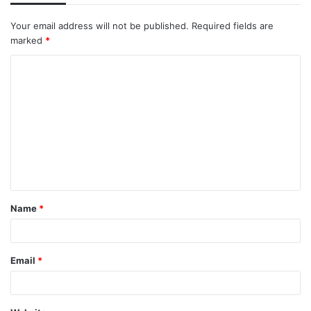
Your email address will not be published.
Required fields are
marked
*
C
o
m
m
e
n
t
Name
*
*
Email
*