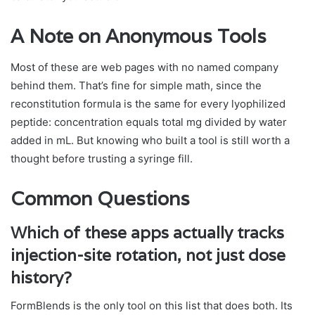
A Note on Anonymous Tools
Most of these are web pages with no named company
behind them. That’s fine for simple math, since the
reconstitution formula is the same for every lyophilized
peptide: concentration equals total mg divided by water
added in mL. But knowing who built a tool is still worth a
thought before trusting a syringe fill.
Common Questions
Which of these apps actually tracks
injection-site rotation, not just dose
history?
FormBlends is the only tool on this list that does both. Its