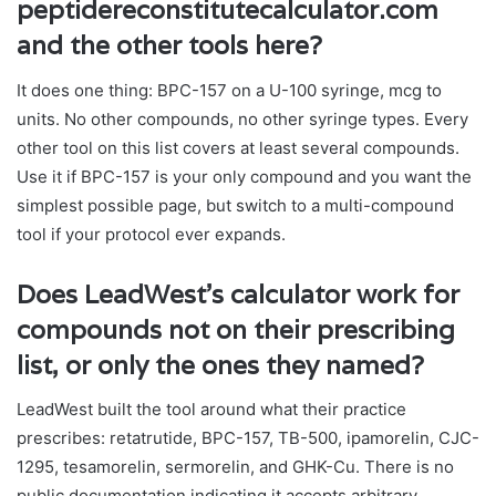
peptidereconstitutecalculator.com
and the other tools here?
It does one thing: BPC-157 on a U-100 syringe, mcg to
units. No other compounds, no other syringe types. Every
other tool on this list covers at least several compounds.
Use it if BPC-157 is your only compound and you want the
simplest possible page, but switch to a multi-compound
tool if your protocol ever expands.
Does LeadWest’s calculator work for
compounds not on their prescribing
list, or only the ones they named?
LeadWest built the tool around what their practice
prescribes: retatrutide, BPC-157, TB-500, ipamorelin, CJC-
1295, tesamorelin, sermorelin, and GHK-Cu. There is no
public documentation indicating it accepts arbitrary