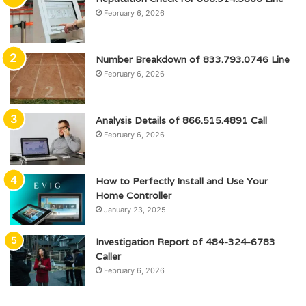
February 6, 2026
Number Breakdown of 833.793.0746 Line
February 6, 2026
Analysis Details of 866.515.4891 Call
February 6, 2026
How to Perfectly Install and Use Your
Home Controller
January 23, 2025
Investigation Report of 484-324-6783
Caller
February 6, 2026