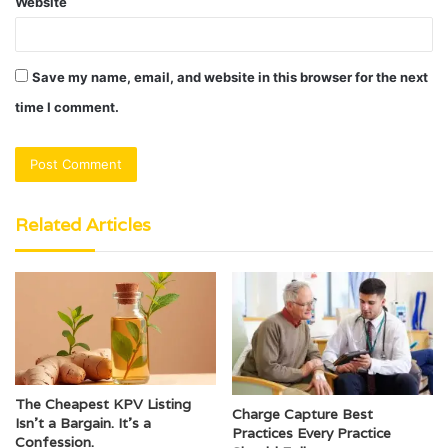
Website
Save my name, email, and website in this browser for the next
time I comment.
Related Articles
The Cheapest KPV Listing
Charge Capture Best
Isn’t a Bargain. It’s a
Practices Every Practice
Confession.