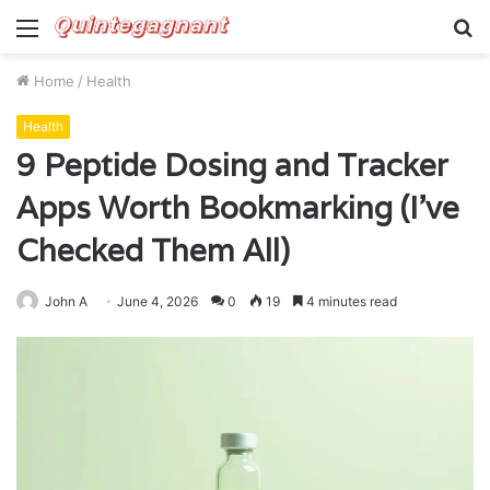
Menu
S
fo
Home
/
Health
Health
9 Peptide Dosing and Tracker
Apps Worth Bookmarking (I’ve
Checked Them All)
John A
June 4, 2026
0
19
4 minutes read