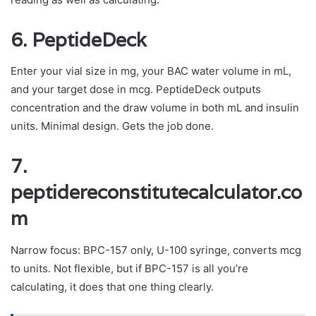
6. PeptideDeck
Enter your vial size in mg, your BAC water volume in mL,
and your target dose in mcg. PeptideDeck outputs
concentration and the draw volume in both mL and insulin
units. Minimal design. Gets the job done.
7.
peptidereconstitutecalculator.co
m
Narrow focus: BPC-157 only, U-100 syringe, converts mcg
to units. Not flexible, but if BPC-157 is all you’re
calculating, it does that one thing clearly.